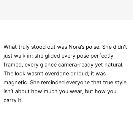
What truly stood out was Nora’s poise. She didn’t
just walk in; she glided every pose perfectly
framed, every glance camera-ready yet natural.
The look wasn’t overdone or loud; it was
magnetic. She reminded everyone that true style
isn’t about how much you wear, but how you
carry it.