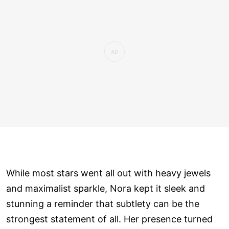
While most stars went all out with heavy jewels
and maximalist sparkle, Nora kept it sleek and
stunning a reminder that subtlety can be the
strongest statement of all. Her presence turned