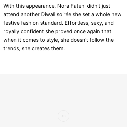
With this appearance, Nora Fatehi didn’t just
attend another Diwali soirée she set a whole new
festive fashion standard. Effortless, sexy, and
royally confident she proved once again that
when it comes to style, she doesn’t follow the
trends, she creates them.