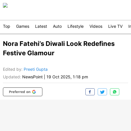
Top
Games
Latest
Auto
Lifestyle
Videos
Live TV
I
Nora Fatehi’s Diwali Look Redefines
Festive Glamour
Edited by
:
Preeti Gupta
Updated:
NewsPoint
|
19 Oct 2025, 1:18 pm