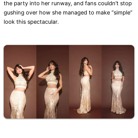
the party into her runway, and fans couldn’t stop
gushing over how she managed to make “simple”
look this spectacular.