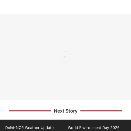
Next Story
Delhi-NCR Weather Update
World Environment Day 2026