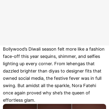
Bollywood’s Diwali season felt more like a fashion
face-off this year sequins, shimmer, and selfies
lighting up every corner. From lehengas that
dazzled brighter than diyas to designer fits that
owned social media, the festive fever was in full
swing. But amidst all the sparkle, Nora Fatehi
once again proved why she’s the queen of
effortless glam.