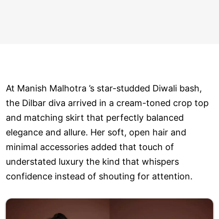
At Manish Malhotra ’s star-studded Diwali bash,
the Dilbar diva arrived in a cream-toned crop top
and matching skirt that perfectly balanced
elegance and allure. Her soft, open hair and
minimal accessories added that touch of
understated luxury the kind that whispers
confidence instead of shouting for attention.