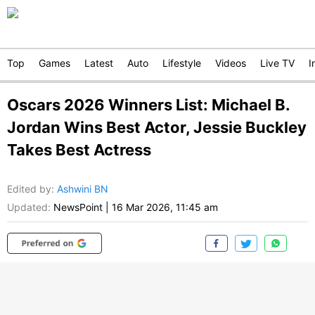
Top
Games
Latest
Auto
Lifestyle
Videos
Live TV
I
Oscars 2026 Winners List: Michael B.
Jordan Wins Best Actor, Jessie Buckley
Takes Best Actress
Edited by
:
Ashwini BN
Updated:
NewsPoint
|
16 Mar 2026, 11:45 am