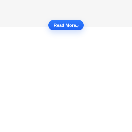
Read More