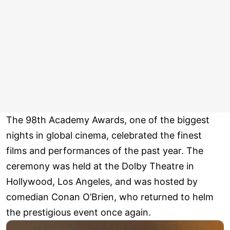
The 98th Academy Awards, one of the biggest
nights in global cinema, celebrated the finest
films and performances of the past year. The
ceremony was held at the Dolby Theatre in
Hollywood, Los Angeles, and was hosted by
comedian Conan O’Brien, who returned to helm
the prestigious event once again.