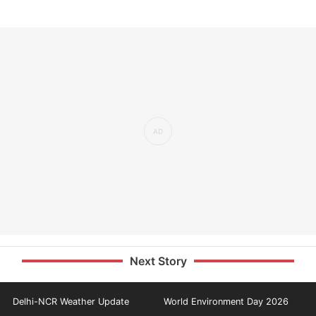
Next Story
Delhi-NCR Weather Update
World Environment Day 2026