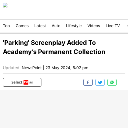
Top
Games
Latest
Auto
Lifestyle
Videos
Live TV
I
'Parking' Screenplay Added To
Academy’s Permanent Collection
Updated:
NewsPoint
|
23 May 2024, 5:02 pm