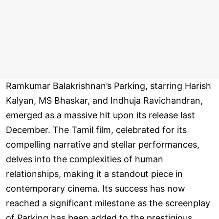
Ramkumar Balakrishnan’s Parking, starring Harish
Kalyan, MS Bhaskar, and Indhuja Ravichandran,
emerged as a massive hit upon its release last
December. The Tamil film, celebrated for its
compelling narrative and stellar performances,
delves into the complexities of human
relationships, making it a standout piece in
contemporary cinema. Its success has now
reached a significant milestone as the screenplay
of Parking has been added to the prestigious