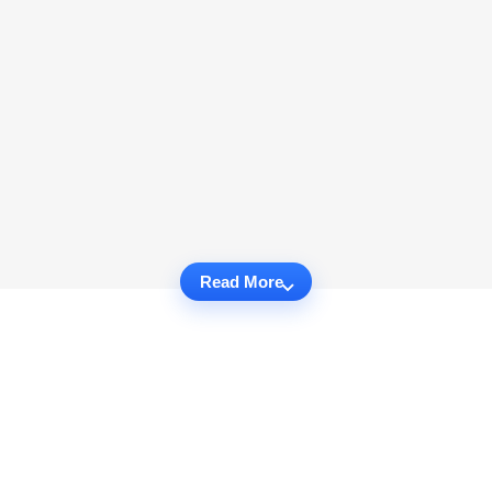
Read More