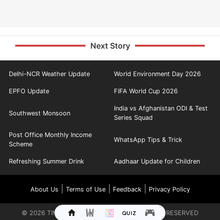
Next Story
Delhi-NCR Weather Update
World Environment Day 2026
EPFO Update
FIFA World Cup 2026
India vs Afghanistan ODI & Test
Southwest Monsoon
Series Squad
Post Office Monthly Income
WhatsApp Tips & Trick
Scheme
Refreshing Summer Drink
Aadhaar Update for Children
|
|
|
About Us
Terms of Use
Feedback
Privacy Policy
©
2026
TIMES INTERNET LIMITED. ALL RIGHTS RESERVED