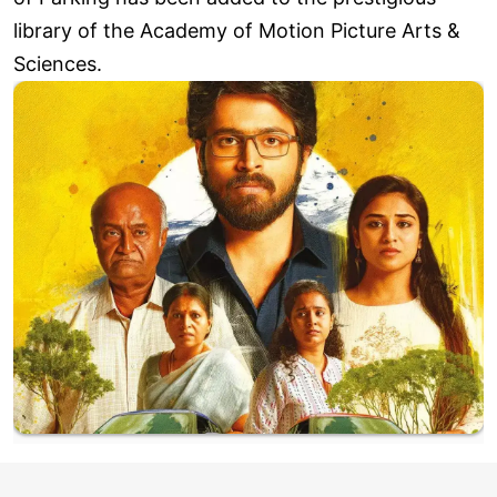
library of the Academy of Motion Picture Arts &
Sciences.