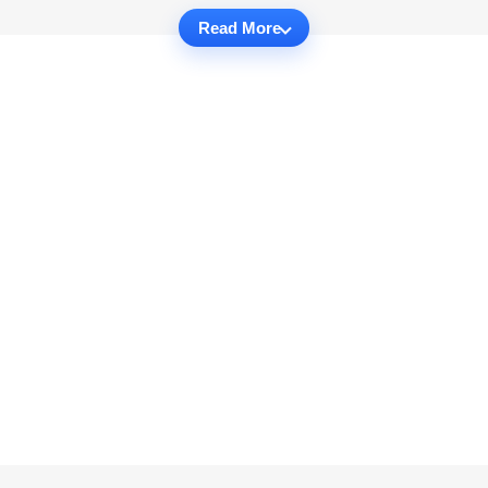
Read More