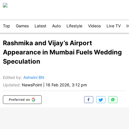
Top
Games
Latest
Auto
Lifestyle
Videos
Live TV
I
Rashmika and Vijay’s Airport
Appearance in Mumbai Fuels Wedding
Speculation
Edited by
:
Ashwini BN
Updated:
NewsPoint
|
16 Feb 2026, 3:12 pm