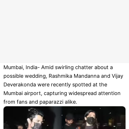
Mumbai, India- Amid swirling chatter about a
possible wedding, Rashmika Mandanna and Vijay
Deverakonda were recently spotted at the
Mumbai airport, capturing widespread attention
from fans and paparazzi alike.