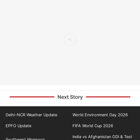
Next Story
Delhi-NCR Weather Update
World Environment Day 2026
EPFO Update
FIFA World Cup 2026
India vs Afghanistan ODI & Test
Southwest Monsoon