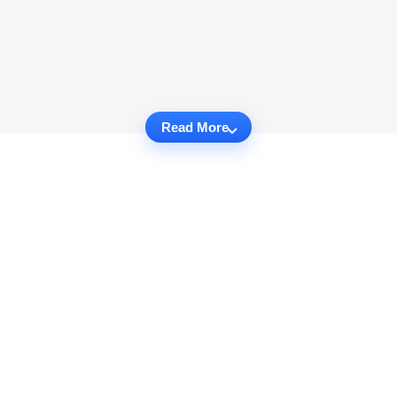
Read More