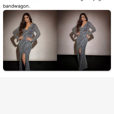
bandwagon.