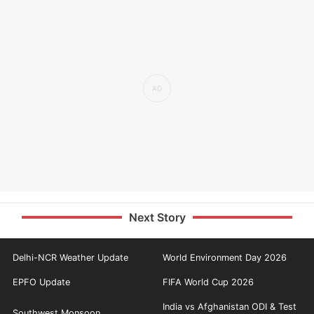
Next Story
Delhi-NCR Weather Update
World Environment Day 2026
EPFO Update
FIFA World Cup 2026
India vs Afghanistan ODI & Test
Southwest Monsoon