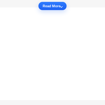
Read More