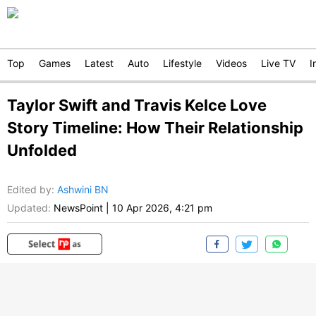
Top
Games
Latest
Auto
Lifestyle
Videos
Live TV
I
Taylor Swift and Travis Kelce Love
Story Timeline: How Their Relationship
Unfolded
Edited by
:
Ashwini BN
Updated:
NewsPoint
|
10 Apr 2026, 4:21 pm