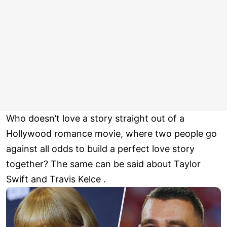
Who doesn’t love a story straight out of a
Hollywood romance movie, where two people go
against all odds to build a perfect love story
together? The same can be said about Taylor
Swift and Travis Kelce .