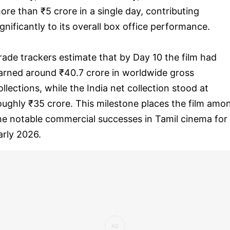
ore than ₹5 crore in a single day, contributing
ignificantly to its overall box office performance.
rade trackers estimate that by Day 10 the film had
arned around ₹40.7 crore in worldwide gross
ollections, while the India net collection stood at
oughly ₹35 crore. This milestone places the film amo
he notable commercial successes in Tamil cinema for
arly 2026.