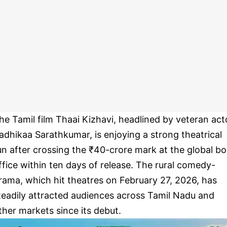
he Tamil film Thaai Kizhavi, headlined by veteran act
adhikaa Sarathkumar, is enjoying a strong theatrical
un after crossing the ₹40-crore mark at the global b
ffice within ten days of release. The rural comedy-
rama, which hit theatres on February 27, 2026, has
teadily attracted audiences across Tamil Nadu and
ther markets since its debut.