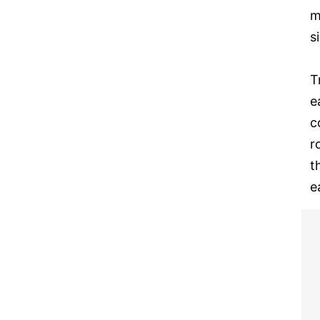
m
s
T
e
c
r
t
e