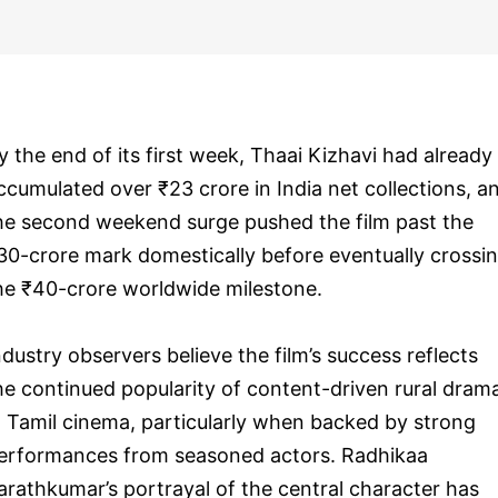
y the end of its first week, Thaai Kizhavi had already
ccumulated over ₹23 crore in India net collections, a
he second weekend surge pushed the film past the
30-crore mark domestically before eventually crossi
he ₹40-crore worldwide milestone.
ndustry observers believe the film’s success reflects
he continued popularity of content-driven rural dram
n Tamil cinema, particularly when backed by strong
erformances from seasoned actors. Radhikaa
arathkumar’s portrayal of the central character has