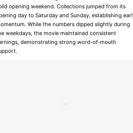
olid opening weekend. Collections jumped from its
pening day to Saturday and Sunday, establishing earl
omentum. While the numbers dipped slightly during
he weekdays, the movie maintained consistent
arnings, demonstrating strong word-of-mouth
upport.