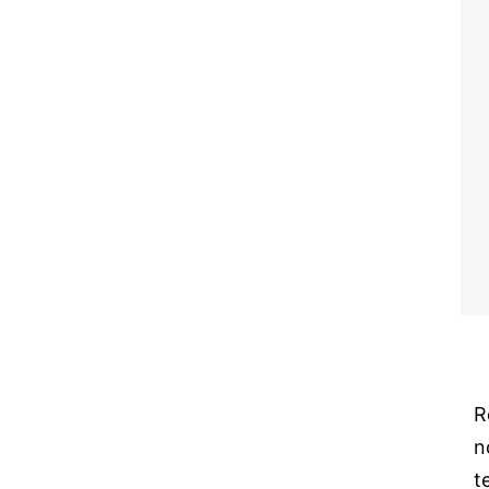
R
n
t