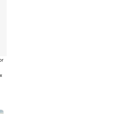
or
ox