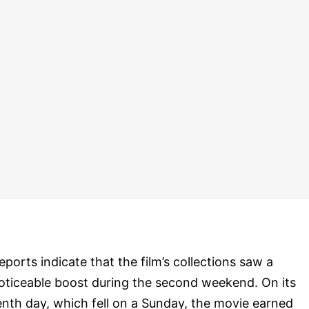
eports indicate that the film’s collections saw a
oticeable boost during the second weekend. On its
enth day, which fell on a Sunday, the movie earned