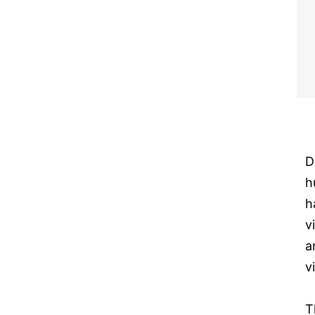
D
h
h
v
a
v
T