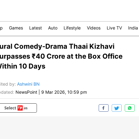
op
Games
Latest
Auto
Lifestyle
Videos
Live TV
India
ural Comedy-Drama Thaai Kizhavi
urpasses ₹40 Crore at the Box Office
ithin 10 Days
ited by
:
Ashwini BN
dated:
NewsPoint
|
9 Mar 2026, 10:59 pm