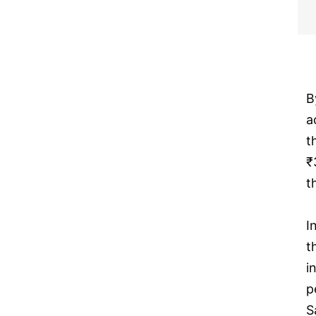
B
a
t
₹
t
I
t
i
p
S