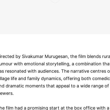
irected by Sivakumar Murugesan, the film blends rura
umour with emotional storytelling, a combination tha
as resonated with audiences. The narrative centres 
illage life and family dynamics, offering both comedic
nd dramatic moments that appeal to a wide range of
iewers.
he film had a promising start at the box office with a