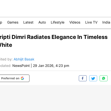
op
Games
Latest
Auto
Lifestyle
Videos
Live TV
India
ripti Dimri Radiates Elegance In Timeless
hite
ited by
:
Abhijit Basak
dated:
NewsPoint
|
29 Jan 2026, 4:23 pm