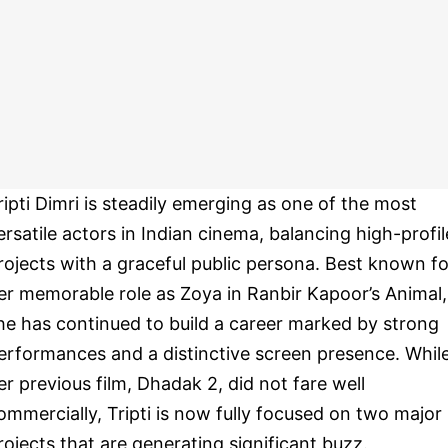
ripti Dimri is steadily emerging as one of the most
ersatile actors in Indian cinema, balancing high-profil
rojects with a graceful public persona. Best known fo
er memorable role as Zoya in Ranbir Kapoor’s Animal,
he has continued to build a career marked by strong
erformances and a distinctive screen presence. Whil
er previous film, Dhadak 2, did not fare well
ommercially, Tripti is now fully focused on two major
rojects that are generating significant buzz.