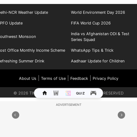
elhi-NCR Weather Update
World Environment Day 2026
PFO Update
FIFA World Cup 2026
India vs Afghanistan ODI & Test
outhwest Monsoon
Series Squad
ost Office Monthly Income Scheme
WhatsApp Tips & Trick
efreshing Summer Drink
Aadhaar Update for Children
|
|
|
About Us
Terms of Use
Feedback
Privacy Policy
©
2026
TIMES INTERNET LIMITED. ALL RIGHTS RESERVED