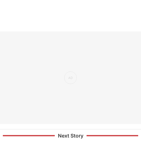
Next Story