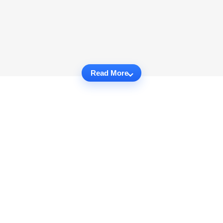
Read More