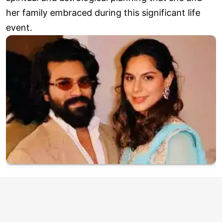
her family embraced during this significant life
event.