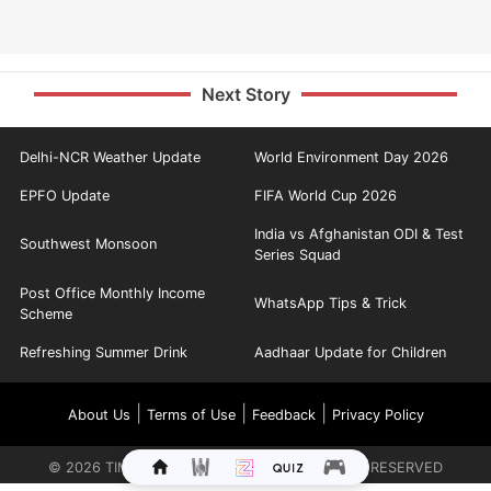
Next Story
Delhi-NCR Weather Update
World Environment Day 2026
EPFO Update
FIFA World Cup 2026
India vs Afghanistan ODI & Test
Southwest Monsoon
Series Squad
Post Office Monthly Income
WhatsApp Tips & Trick
Scheme
Refreshing Summer Drink
Aadhaar Update for Children
|
|
|
About Us
Terms of Use
Feedback
Privacy Policy
©
2026
TIMES INTERNET LIMITED. ALL RIGHTS RESERVED