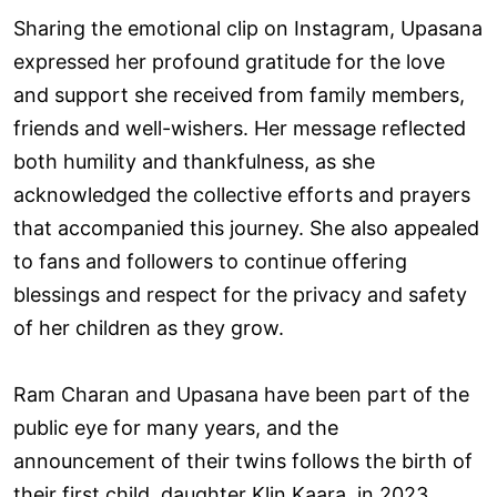
Sharing the emotional clip on Instagram, Upasana
expressed her profound gratitude for the love
and support she received from family members,
friends and well-wishers. Her message reflected
both humility and thankfulness, as she
acknowledged the collective efforts and prayers
that accompanied this journey. She also appealed
to fans and followers to continue offering
blessings and respect for the privacy and safety
of her children as they grow.
Ram Charan and Upasana have been part of the
public eye for many years, and the
announcement of their twins follows the birth of
their first child, daughter Klin Kaara, in 2023.