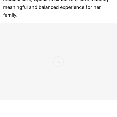
meaningful and balanced experience for her
family.