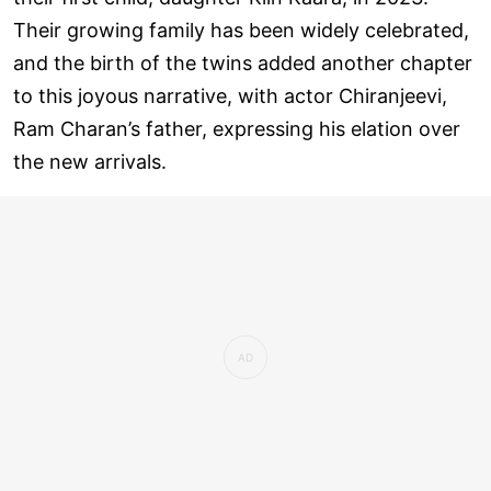
Their growing family has been widely celebrated,
and the birth of the twins added another chapter
to this joyous narrative, with actor Chiranjeevi,
Ram Charan’s father, expressing his elation over
the new arrivals.