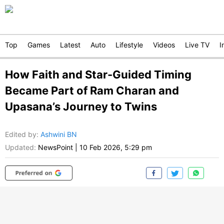
Top
Games
Latest
Auto
Lifestyle
Videos
Live TV
I
How Faith and Star-Guided Timing
Became Part of Ram Charan and
Upasana’s Journey to Twins
Edited by
:
Ashwini BN
Updated:
NewsPoint
|
10 Feb 2026, 5:29 pm