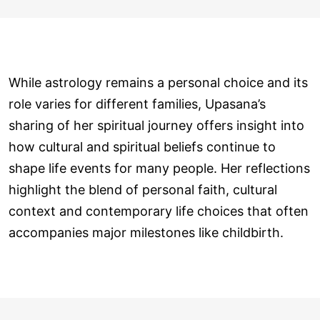
While astrology remains a personal choice and its
role varies for different families, Upasana’s
sharing of her spiritual journey offers insight into
how cultural and spiritual beliefs continue to
shape life events for many people. Her reflections
highlight the blend of personal faith, cultural
context and contemporary life choices that often
accompanies major milestones like childbirth.