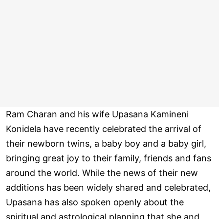
Ram Charan and his wife Upasana Kamineni
Konidela have recently celebrated the arrival of
their newborn twins, a baby boy and a baby girl,
bringing great joy to their family, friends and fans
around the world. While the news of their new
additions has been widely shared and celebrated,
Upasana has also spoken openly about the
spiritual and astrological planning that she and