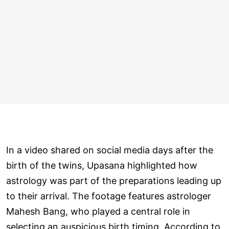
In a video shared on social media days after the
birth of the twins, Upasana highlighted how
astrology was part of the preparations leading up
to their arrival. The footage features astrologer
Mahesh Bang, who played a central role in
selecting an auspicious birth timing. According to