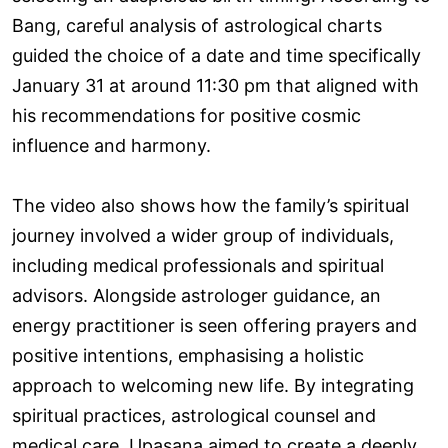
Bang, careful analysis of astrological charts
guided the choice of a date and time specifically
January 31 at around 11:30 pm that aligned with
his recommendations for positive cosmic
influence and harmony.
The video also shows how the family’s spiritual
journey involved a wider group of individuals,
including medical professionals and spiritual
advisors. Alongside astrologer guidance, an
energy practitioner is seen offering prayers and
positive intentions, emphasising a holistic
approach to welcoming new life. By integrating
spiritual practices, astrological counsel and
medical care, Upasana aimed to create a deeply