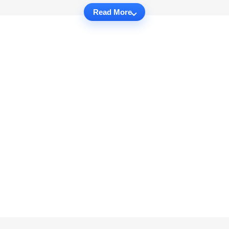
Read More