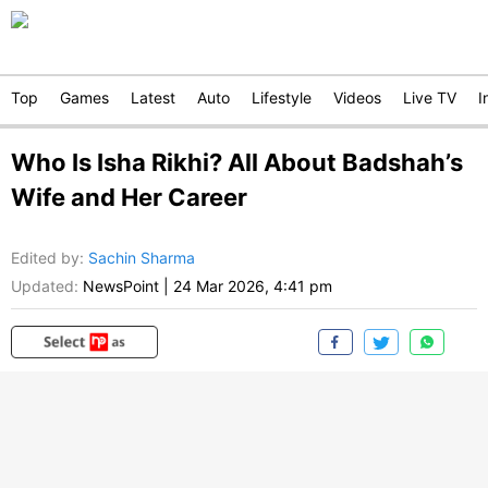
Top
Games
Latest
Auto
Lifestyle
Videos
Live TV
I
Who Is Isha Rikhi? All About Badshah’s
Wife and Her Career
Edited by
:
Sachin Sharma
Updated:
NewsPoint
|
24 Mar 2026, 4:41 pm