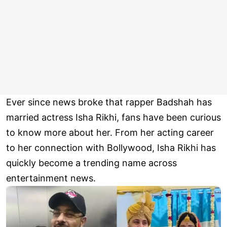
Ever since news broke that rapper Badshah has
married actress Isha Rikhi, fans have been curious
to know more about her. From her acting career
to her connection with Bollywood, Isha Rikhi has
quickly become a trending name across
entertainment news.