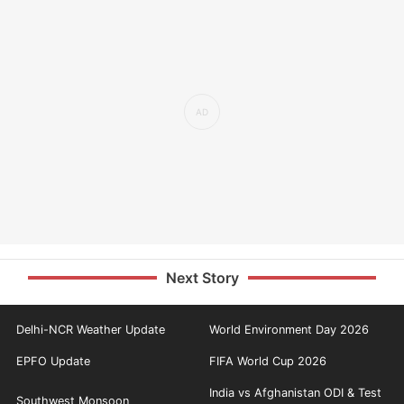
Next Story
Delhi-NCR Weather Update
World Environment Day 2026
EPFO Update
FIFA World Cup 2026
India vs Afghanistan ODI & Test
Southwest Monsoon