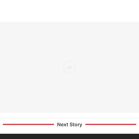
Next Story