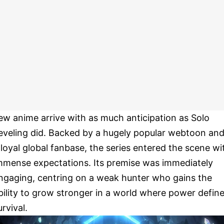
ew anime arrive with as much anticipation as Solo
eveling did. Backed by a hugely popular webtoon an
 loyal global fanbase, the series entered the scene wi
mmense expectations. Its premise was immediately
ngaging, centring on a weak hunter who gains the
bility to grow stronger in a world where power defin
urvival.