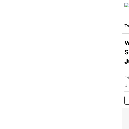
T
W
S
J
Ed
Up