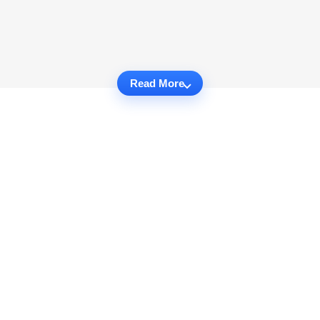
Read More