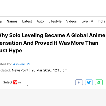
op
Games
Latest
Auto
Lifestyle
Videos
Live TV
India
hy Solo Leveling Became A Global Anime
ensation And Proved It Was More Than
ust Hype
ited by
:
Ashwini BN
dated:
NewsPoint
|
26 Mar 2026, 12:15 pm