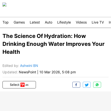
Top
Games
Latest
Auto
Lifestyle
Videos
Live TV
I
The Science Of Hydration: How
Drinking Enough Water Improves Your
Health
Edited by
:
Ashwini BN
Updated:
NewsPoint
|
10 Mar 2026, 5:08 pm