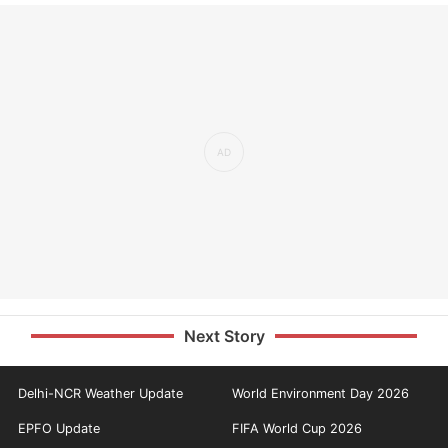
Next Story
Delhi-NCR Weather Update
World Environment Day 2026
EPFO Update
FIFA World Cup 2026