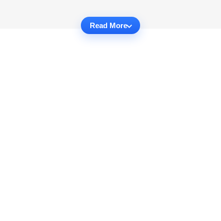
Read More