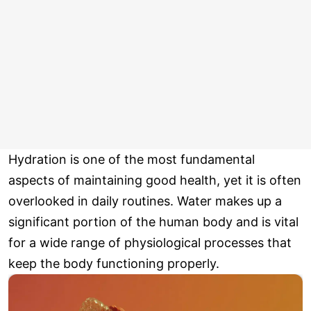
Hydration is one of the most fundamental
aspects of maintaining good health, yet it is often
overlooked in daily routines. Water makes up a
significant portion of the human body and is vital
for a wide range of physiological processes that
keep the body functioning properly.