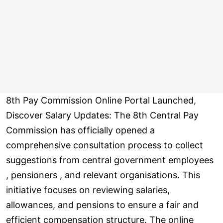
8th Pay Commission Online Portal Launched,
Discover Salary Updates: The 8th Central Pay
Commission has officially opened a
comprehensive consultation process to collect
suggestions from central government employees
, pensioners , and relevant organisations. This
initiative focuses on reviewing salaries,
allowances, and pensions to ensure a fair and
efficient compensation structure. The online