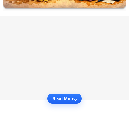
Read More