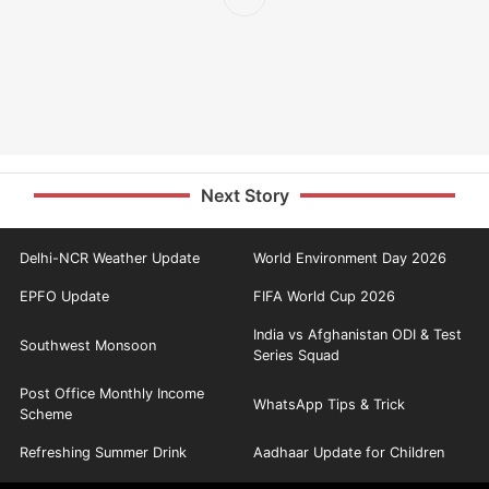
Next Story
Delhi-NCR Weather Update
World Environment Day 2026
EPFO Update
FIFA World Cup 2026
India vs Afghanistan ODI & Test
Southwest Monsoon
Series Squad
Post Office Monthly Income
WhatsApp Tips & Trick
Scheme
Refreshing Summer Drink
Aadhaar Update for Children