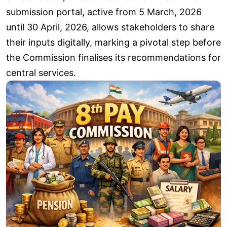
submission portal, active from 5 March, 2026
until 30 April, 2026, allows stakeholders to share
their inputs digitally, marking a pivotal step before
the Commission finalises its recommendations for
central services.