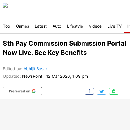
Top
Games
Latest
Auto
Lifestyle
Videos
Live TV
I
8th Pay Commission Submission Portal
Now Live, See Key Benefits
Edited by
:
Abhijit Basak
Updated:
NewsPoint
|
12 Mar 2026, 1:09 pm