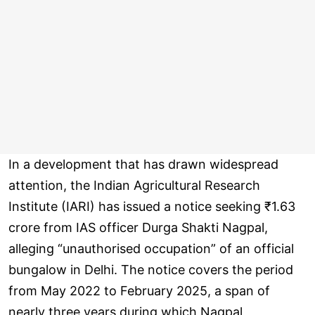
In a development that has drawn widespread
attention, the Indian Agricultural Research
Institute (IARI) has issued a notice seeking ₹1.63
crore from IAS officer Durga Shakti Nagpal,
alleging “unauthorised occupation” of an official
bungalow in Delhi. The notice covers the period
from May 2022 to February 2025, a span of
nearly three years during which Nagpal