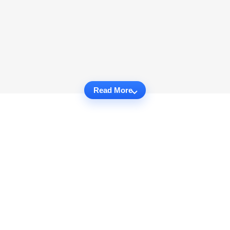
Read More