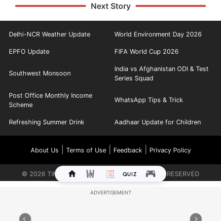
Next Story
Delhi-NCR Weather Update
World Environment Day 2026
EPFO Update
FIFA World Cup 2026
India vs Afghanistan ODI & Test
Southwest Monsoon
Series Squad
Post Office Monthly Income
WhatsApp Tips & Trick
Scheme
Refreshing Summer Drink
Aadhaar Update for Children
|
|
|
About Us
Terms of Use
Feedback
Privacy Policy
©
2026
TIMES INTERNET LIMITED. ALL RIGHTS RESERVED