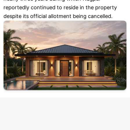
reportedly continued to reside in the property
despite its official allotment being cancelled.