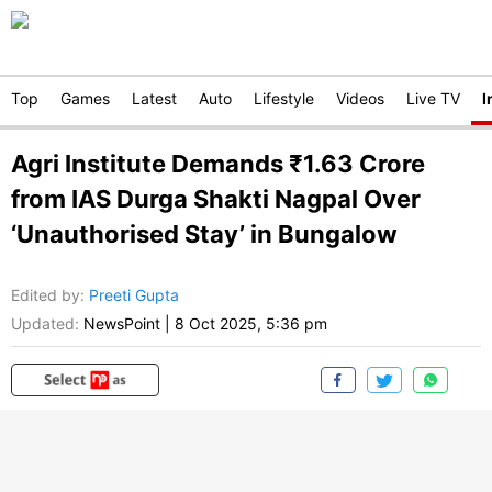
Top
Games
Latest
Auto
Lifestyle
Videos
Live TV
I
Agri Institute Demands ₹1.63 Crore
from IAS Durga Shakti Nagpal Over
‘Unauthorised Stay’ in Bungalow
Edited by
:
Preeti Gupta
Updated:
NewsPoint
|
8 Oct 2025, 5:36 pm