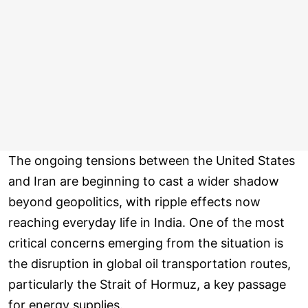
The ongoing tensions between the United States
and Iran are beginning to cast a wider shadow
beyond geopolitics, with ripple effects now
reaching everyday life in India. One of the most
critical concerns emerging from the situation is
the disruption in global oil transportation routes,
particularly the Strait of Hormuz, a key passage
for energy supplies.