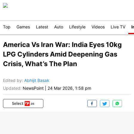
Top
Games
Latest
Auto
Lifestyle
Videos
Live TV
I
America Vs Iran War: India Eyes 10kg
LPG Cylinders Amid Deepening Gas
Crisis, What’s The Plan
Edited by
:
Abhijit Basak
Updated:
NewsPoint
|
24 Mar 2026, 1:58 pm