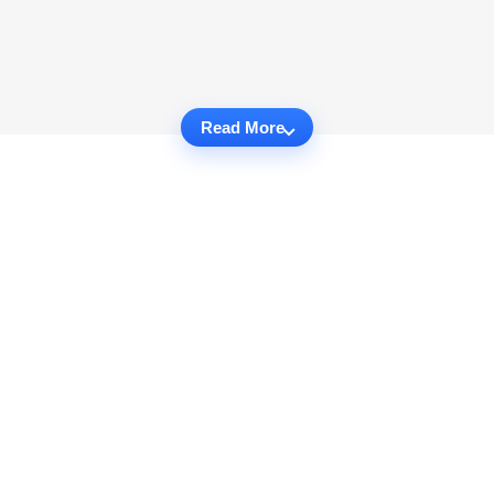
Read More