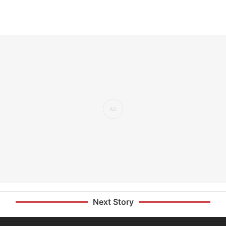
Next Story