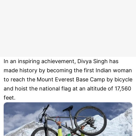
In an inspiring achievement, Divya Singh has
made history by becoming the first Indian woman
to reach the Mount Everest Base Camp by bicycle
and hoist the national flag at an altitude of 17,560
feet.