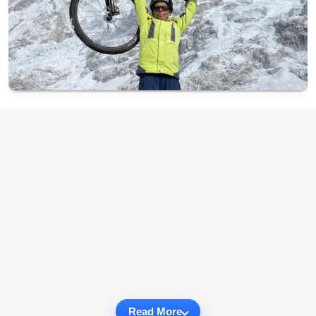
Read More