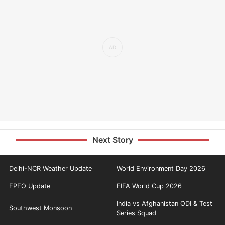
Next Story
Delhi-NCR Weather Update
World Environment Day 2026
EPFO Update
FIFA World Cup 2026
India vs Afghanistan ODI & Test
Southwest Monsoon
Series Squad