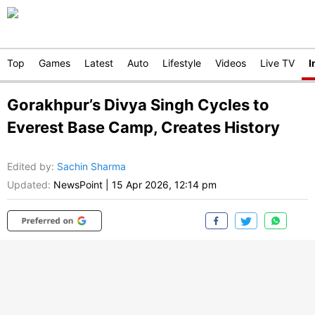
Top
Games
Latest
Auto
Lifestyle
Videos
Live TV
I
Gorakhpur’s Divya Singh Cycles to
Everest Base Camp, Creates History
Edited by
:
Sachin Sharma
Updated:
NewsPoint
|
15 Apr 2026, 12:14 pm