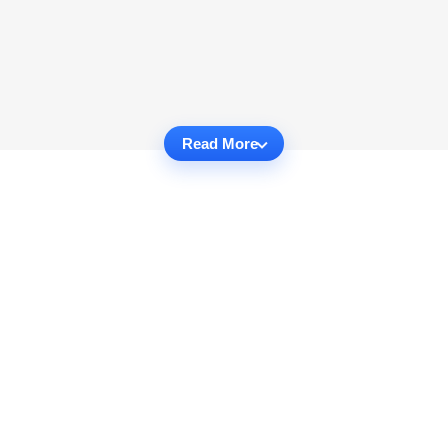
Read More