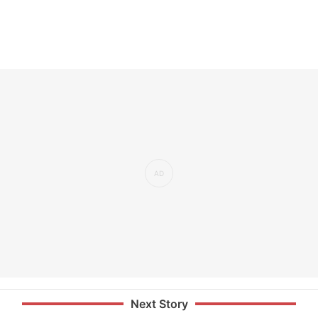
Next Story