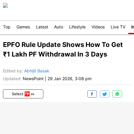
Top
Games
Latest
Auto
Lifestyle
Videos
Live TV
I
EPFO Rule Update Shows How To Get
₹1 Lakh PF Withdrawal In 3 Days
Edited by
:
Abhijit Basak
Updated:
NewsPoint
|
29 Jan 2026, 3:08 pm