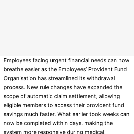
Employees facing urgent financial needs can now
breathe easier as the Employees’ Provident Fund
Organisation has streamlined its withdrawal
process. New rule changes have expanded the
scope of automatic claim settlement, allowing
eligible members to access their provident fund
savings much faster. What earlier took weeks can
now be completed within days, making the
system more responsive during medical,