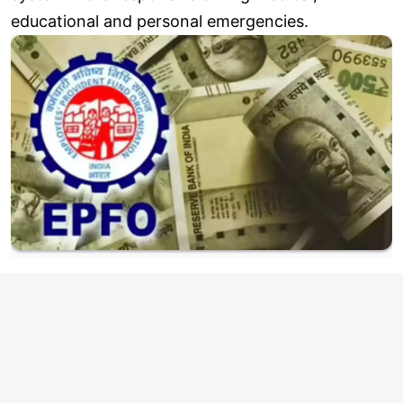
educational and personal emergencies.