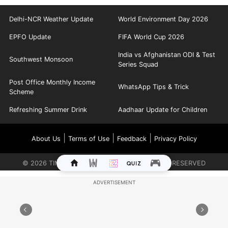
Delhi-NCR Weather Update
World Environment Day 2026
EPFO Update
FIFA World Cup 2026
India vs Afghanistan ODI & Test
Southwest Monsoon
Series Squad
Post Office Monthly Income
WhatsApp Tips & Trick
Scheme
Refreshing Summer Drink
Aadhaar Update for Children
|
|
|
About Us
Terms of Use
Feedback
Privacy Policy
©
2026
TIMES INTERNET LIMITED. ALL RIGHTS RESERVED