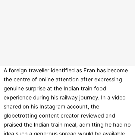
A foreign traveller identified as Fran has become
the centre of online attention after expressing
genuine surprise at the Indian train food
experience during his railway journey. In a video
shared on his Instagram account, the
globetrotting content creator reviewed and
praised the Indian train meal, admitting he had no
idea such a generous spread would be available