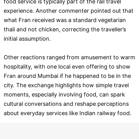
food service is typically part of the rail travel
experience. Another commenter pointed out that
what Fran received was a standard vegetarian
thali and not chicken, correcting the traveller’s
initial assumption.
Other reactions ranged from amusement to warm
hospitality, with one local even offering to show
Fran around Mumbai if he happened to be in the
city. The exchange highlights how simple travel
moments, especially involving food, can spark
cultural conversations and reshape perceptions
about everyday services like Indian railway food.