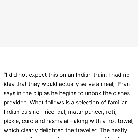
“I did not expect this on an Indian train. I had no
idea that they would actually serve a meal,” Fran
says in the clip as he begins to unbox the dishes
provided. What follows is a selection of familiar
Indian cuisine - rice, dal, matar paneer, roti,
pickle, curd and rasmalai - along with a hot towel,
which clearly delighted the traveller. The neatly