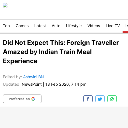
Top
Games
Latest
Auto
Lifestyle
Videos
Live TV
I
Did Not Expect This: Foreign Traveller
Amazed by Indian Train Meal
Experience
Edited by
:
Ashwini BN
Updated:
NewsPoint
|
18 Feb 2026, 7:14 pm