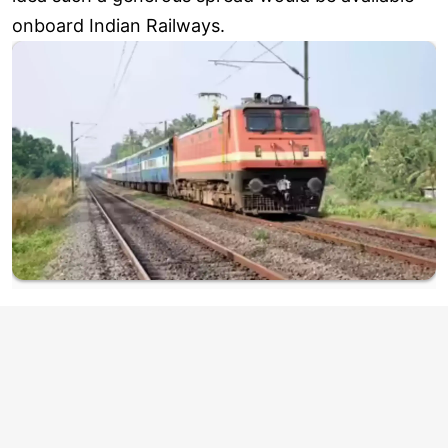
onboard Indian Railways.