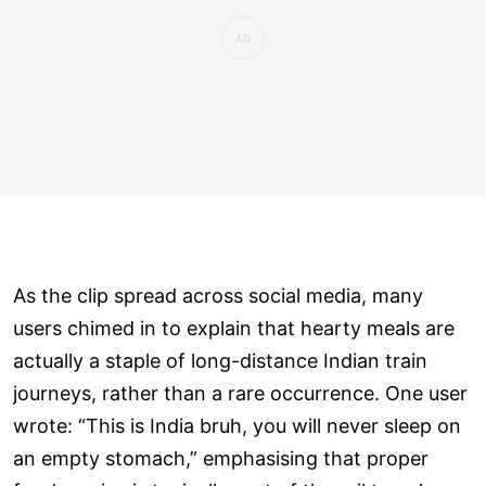
As the clip spread across social media, many
users chimed in to explain that hearty meals are
actually a staple of long-distance Indian train
journeys, rather than a rare occurrence. One user
wrote: “This is India bruh, you will never sleep on
an empty stomach,” emphasising that proper