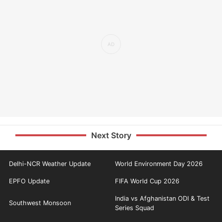
Next Story
Delhi-NCR Weather Update
World Environment Day 2026
EPFO Update
FIFA World Cup 2026
India vs Afghanistan ODI & Test
Southwest Monsoon
Series Squad