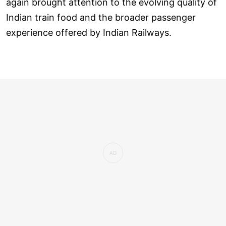
again brought attention to the evolving quality of
Indian train food and the broader passenger
experience offered by Indian Railways.