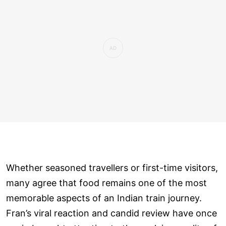
Whether seasoned travellers or first-time visitors,
many agree that food remains one of the most
memorable aspects of an Indian train journey.
Fran’s viral reaction and candid review have once