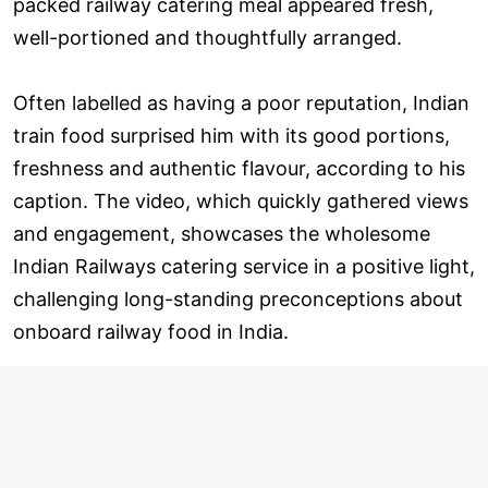
packed railway catering meal appeared fresh,
well-portioned and thoughtfully arranged.
Often labelled as having a poor reputation, Indian
train food surprised him with its good portions,
freshness and authentic flavour, according to his
caption. The video, which quickly gathered views
and engagement, showcases the wholesome
Indian Railways catering service in a positive light,
challenging long-standing preconceptions about
onboard railway food in India.