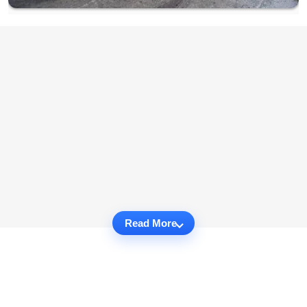
Read More