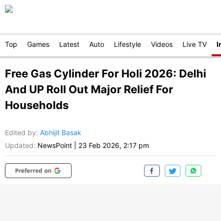
Top
Games
Latest
Auto
Lifestyle
Videos
Live TV
I
Free Gas Cylinder For Holi 2026: Delhi
And UP Roll Out Major Relief For
Households
Edited by
:
Abhijit Basak
Updated:
NewsPoint
|
23 Feb 2026, 2:17 pm