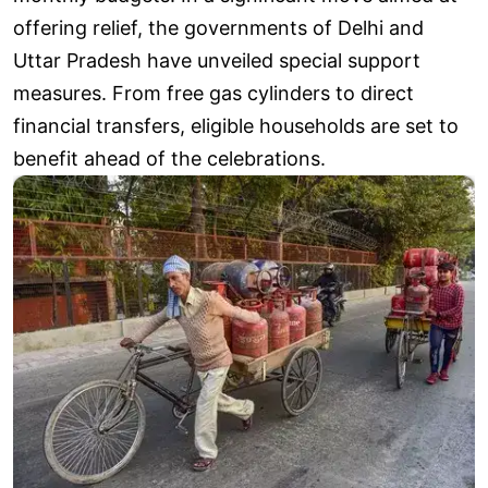
offering relief, the governments of Delhi and
Uttar Pradesh have unveiled special support
measures. From free gas cylinders to direct
financial transfers, eligible households are set to
benefit ahead of the celebrations.