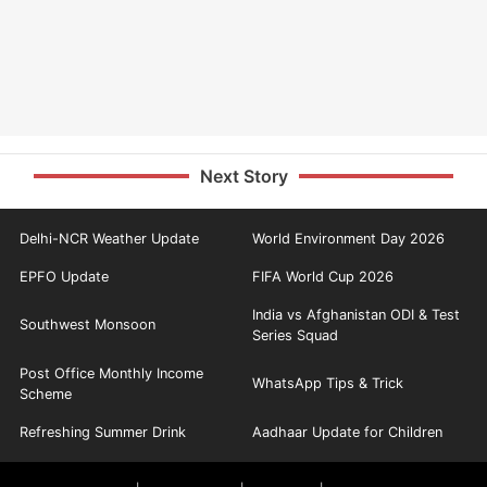
Next Story
Delhi-NCR Weather Update
World Environment Day 2026
EPFO Update
FIFA World Cup 2026
India vs Afghanistan ODI & Test
Southwest Monsoon
Series Squad
Post Office Monthly Income
WhatsApp Tips & Trick
Scheme
Refreshing Summer Drink
Aadhaar Update for Children