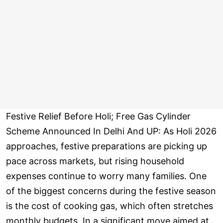
Festive Relief Before Holi; Free Gas Cylinder
Scheme Announced In Delhi And UP: As Holi 2026
approaches, festive preparations are picking up
pace across markets, but rising household
expenses continue to worry many families. One
of the biggest concerns during the festive season
is the cost of cooking gas, which often stretches
monthly budgets. In a significant move aimed at