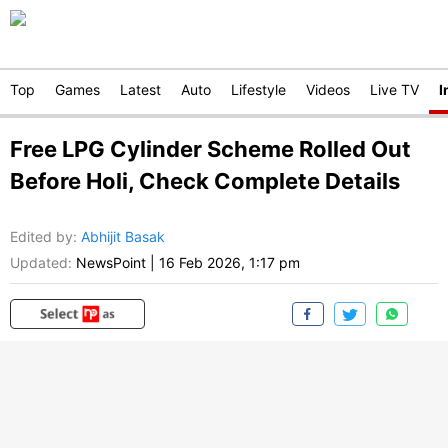
Top
Games
Latest
Auto
Lifestyle
Videos
Live TV
I
Free LPG Cylinder Scheme Rolled Out
Before Holi, Check Complete Details
Edited by
:
Abhijit Basak
Updated:
NewsPoint
|
16 Feb 2026, 1:17 pm