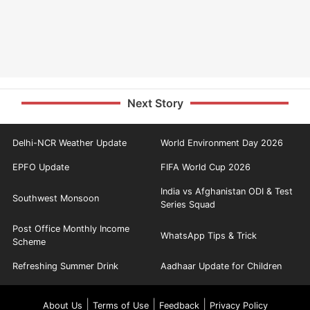
Next Story
Delhi-NCR Weather Update
World Environment Day 2026
EPFO Update
FIFA World Cup 2026
India vs Afghanistan ODI & Test
Southwest Monsoon
Series Squad
Post Office Monthly Income
WhatsApp Tips & Trick
Scheme
Refreshing Summer Drink
Aadhaar Update for Children
|
|
|
About Us
Terms of Use
Feedback
Privacy Policy