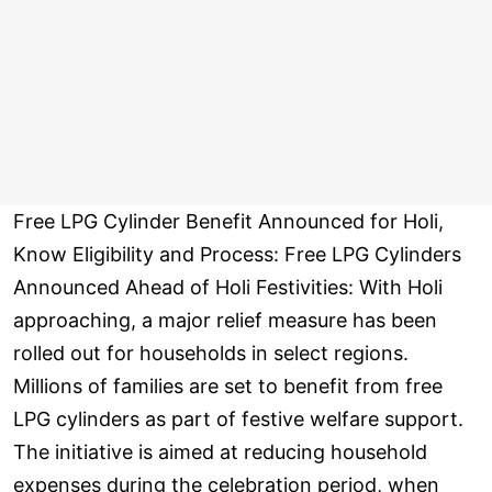
Free LPG Cylinder Benefit Announced for Holi,
Know Eligibility and Process: Free LPG Cylinders
Announced Ahead of Holi Festivities: With Holi
approaching, a major relief measure has been
rolled out for households in select regions.
Millions of families are set to benefit from free
LPG cylinders as part of festive welfare support.
The initiative is aimed at reducing household
expenses during the celebration period, when