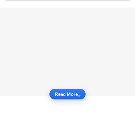
Read More