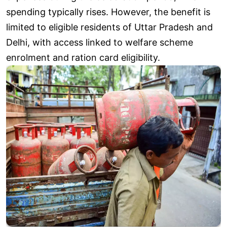
spending typically rises. However, the benefit is
limited to eligible residents of Uttar Pradesh and
Delhi, with access linked to welfare scheme
enrolment and ration card eligibility.