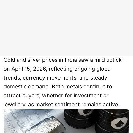
Gold and silver prices in India saw a mild uptick
on April 15, 2026, reflecting ongoing global
trends, currency movements, and steady
domestic demand. Both metals continue to
attract buyers, whether for investment or
jewellery, as market sentiment remains active.