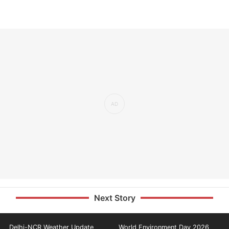
Next Story
Delhi-NCR Weather Update
World Environment Day 2026