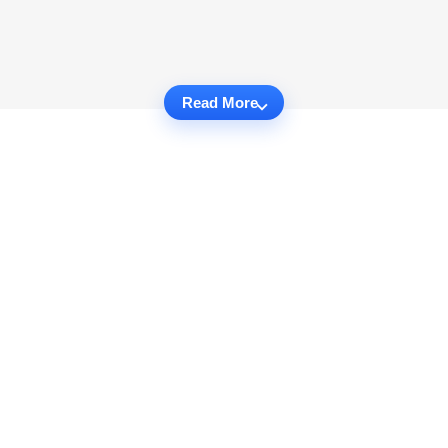
Read More