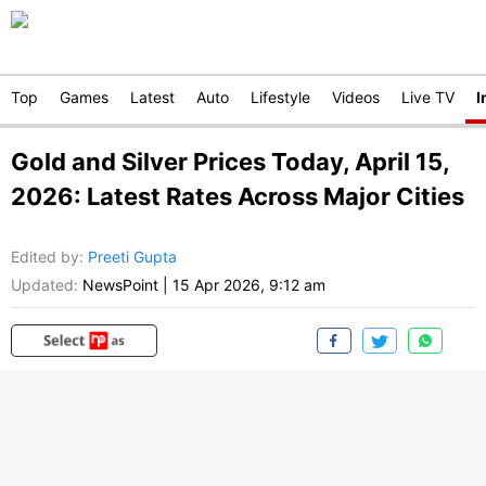
Top
Games
Latest
Auto
Lifestyle
Videos
Live TV
I
Gold and Silver Prices Today, April 15,
2026: Latest Rates Across Major Cities
Edited by
:
Preeti Gupta
Updated:
NewsPoint
|
15 Apr 2026, 9:12 am