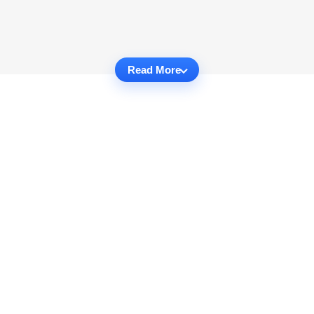
Read More