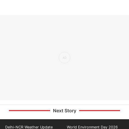
Next Story
Delhi-NCR Weather Update
World Environment Day 2026