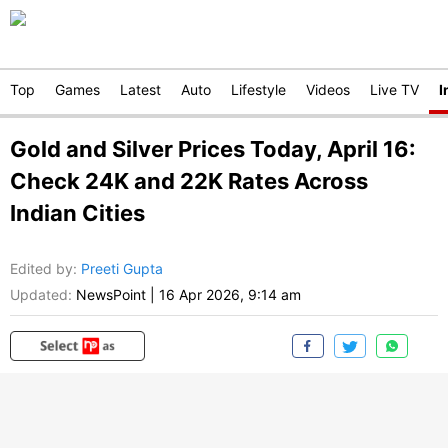
Top
Games
Latest
Auto
Lifestyle
Videos
Live TV
I
Gold and Silver Prices Today, April 16:
Check 24K and 22K Rates Across
Indian Cities
Edited by
:
Preeti Gupta
Updated:
NewsPoint
|
16 Apr 2026, 9:14 am