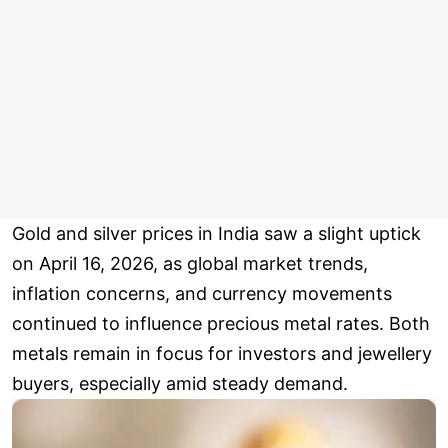
Gold and silver prices in India saw a slight uptick
on April 16, 2026, as global market trends,
inflation concerns, and currency movements
continued to influence precious metal rates. Both
metals remain in focus for investors and jewellery
buyers, especially amid steady demand.