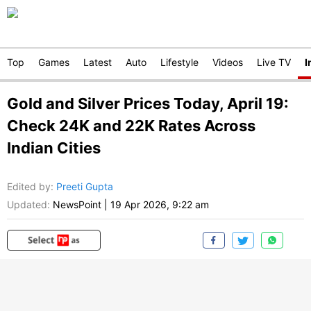
Top
Games
Latest
Auto
Lifestyle
Videos
Live TV
I
Gold and Silver Prices Today, April 19:
Check 24K and 22K Rates Across
Indian Cities
Edited by
:
Preeti Gupta
Updated:
NewsPoint
|
19 Apr 2026, 9:22 am