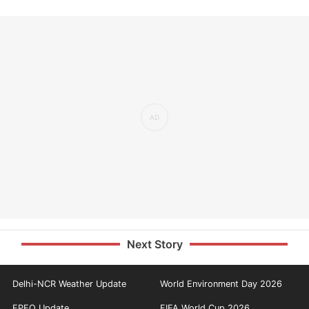
Next Story
Delhi-NCR Weather Update
World Environment Day 2026
EPFO Update
FIFA World Cup 2026