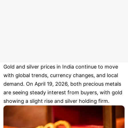
Gold and silver prices in India continue to move
with global trends, currency changes, and local
demand. On April 19, 2026, both precious metals
are seeing steady interest from buyers, with gold
showing a slight rise and silver holding firm.