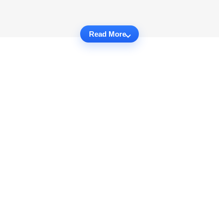
Read More