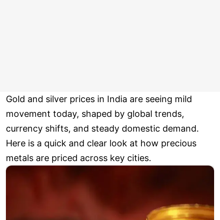
Gold and silver prices in India are seeing mild
movement today, shaped by global trends,
currency shifts, and steady domestic demand.
Here is a quick and clear look at how precious
metals are priced across key cities.