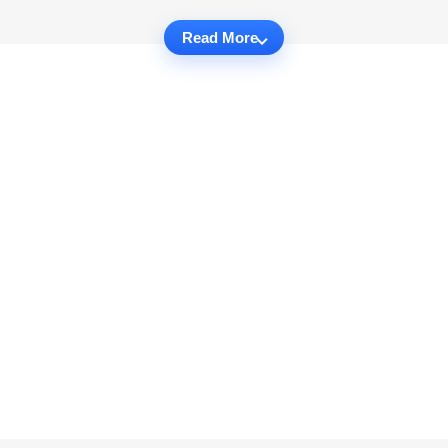
Read More