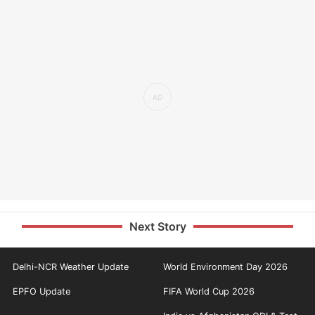
Next Story
Delhi-NCR Weather Update
World Environment Day 2026
EPFO Update
FIFA World Cup 2026