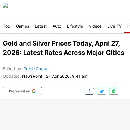
Top
Games
Latest
Auto
Lifestyle
Videos
Live TV
I
Gold and Silver Prices Today, April 27,
2026: Latest Rates Across Major Cities
Edited by
:
Preeti Gupta
Updated:
NewsPoint
|
27 Apr 2026, 9:41 am