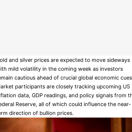
old and silver prices are expected to move sideways
ith mild volatility in the coming week as investors
emain cautious ahead of crucial global economic cues
arket participants are closely tracking upcoming US
nflation data, GDP readings, and policy signals from t
ederal Reserve, all of which could influence the near-
erm direction of bullion prices.