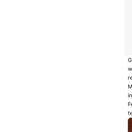
G
w
r
M
i
F
t