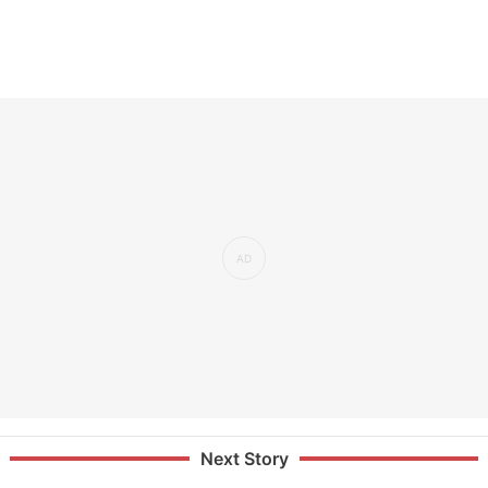
Next Story