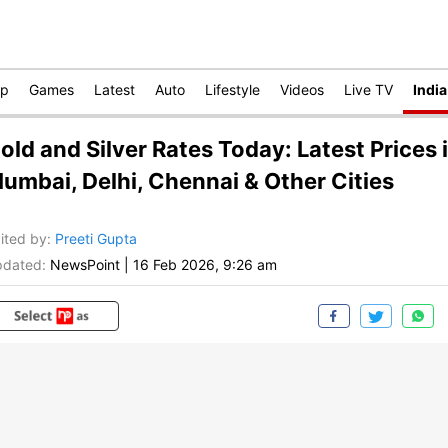
op
Games
Latest
Auto
Lifestyle
Videos
Live TV
India
old and Silver Rates Today: Latest Prices 
umbai, Delhi, Chennai & Other Cities
ited by
:
Preeti Gupta
dated:
NewsPoint
|
16 Feb 2026, 9:26 am