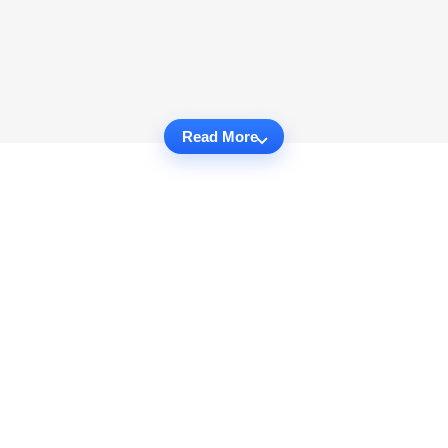
Read More