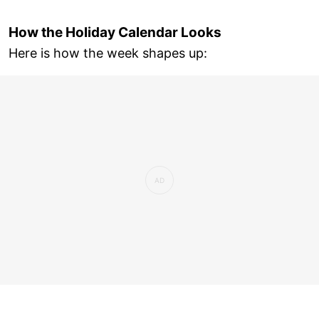
How the Holiday Calendar Looks
Here is how the week shapes up: