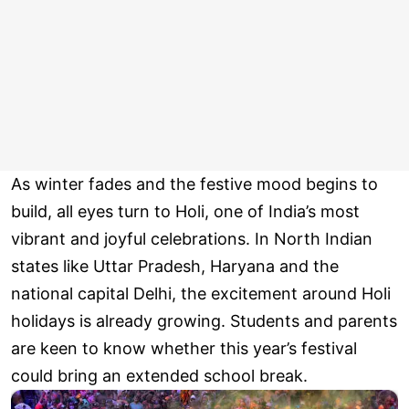
As winter fades and the festive mood begins to
build, all eyes turn to Holi, one of India’s most
vibrant and joyful celebrations. In North Indian
states like Uttar Pradesh, Haryana and the
national capital Delhi, the excitement around Holi
holidays is already growing. Students and parents
are keen to know whether this year’s festival
could bring an extended school break.