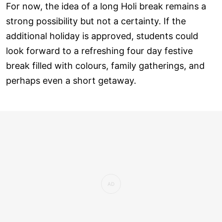
For now, the idea of a long Holi break remains a
strong possibility but not a certainty. If the
additional holiday is approved, students could
look forward to a refreshing four day festive
break filled with colours, family gatherings, and
perhaps even a short getaway.