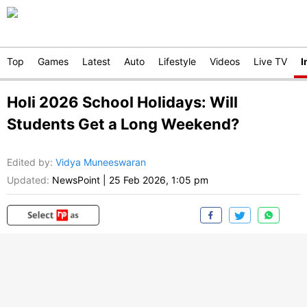
Top
Games
Latest
Auto
Lifestyle
Videos
Live TV
I
Holi 2026 School Holidays: Will
Students Get a Long Weekend?
Edited by
:
Vidya Muneeswaran
Updated:
NewsPoint
|
25 Feb 2026, 1:05 pm