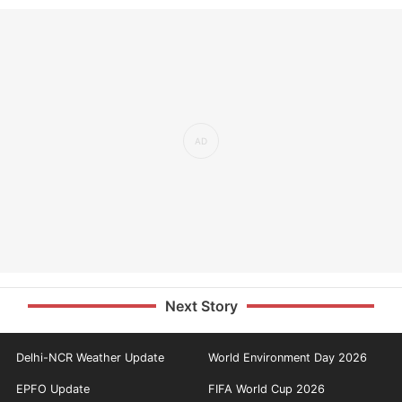
Next Story
Delhi-NCR Weather Update
World Environment Day 2026
EPFO Update
FIFA World Cup 2026