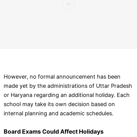
However, no formal announcement has been
made yet by the administrations of Uttar Pradesh
or Haryana regarding an additional holiday. Each
school may take its own decision based on
internal planning and academic schedules.
Board Exams Could Affect Holidays