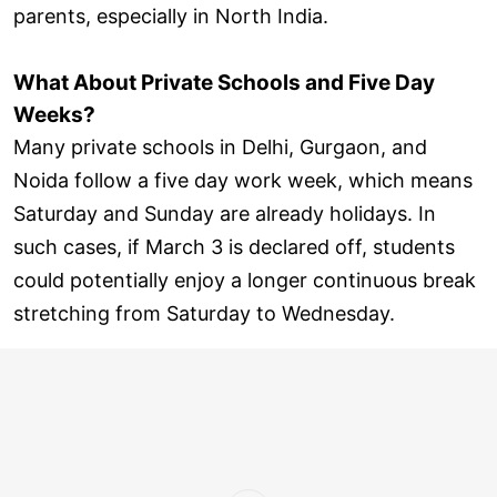
parents, especially in North India.
What About Private Schools and Five Day
Weeks?
Many private schools in Delhi, Gurgaon, and
Noida follow a five day work week, which means
Saturday and Sunday are already holidays. In
such cases, if March 3 is declared off, students
could potentially enjoy a longer continuous break
stretching from Saturday to Wednesday.