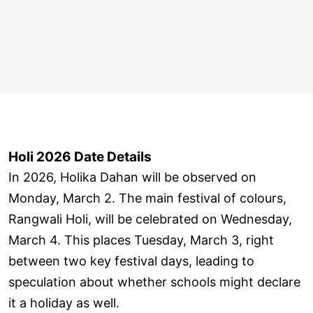
Holi 2026 Date Details
In 2026, Holika Dahan will be observed on
Monday, March 2. The main festival of colours,
Rangwali Holi, will be celebrated on Wednesday,
March 4. This places Tuesday, March 3, right
between two key festival days, leading to
speculation about whether schools might declare
it a holiday as well.