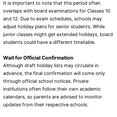
It is important to note that this period often
overlaps with board examinations for Classes 10
and 12. Due to exam schedules, schools may
adjust holiday plans for senior students. While
junior classes might get extended holidays, board
students could have a different timetable.
Wait for Official Confirmation
Although draft holiday lists may circulate in
advance, the final confirmation will come only
through official school notices. Private
institutions often follow their own academic
calendars, so parents are advised to monitor
updates from their respective schools.