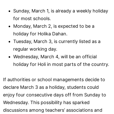
Sunday, March 1, is already a weekly holiday
for most schools.
Monday, March 2, is expected to be a
holiday for Holika Dahan.
Tuesday, March 3, is currently listed as a
regular working day.
Wednesday, March 4, will be an official
holiday for Holi in most parts of the country.
If authorities or school managements decide to
declare March 3 as a holiday, students could
enjoy four consecutive days off from Sunday to
Wednesday. This possibility has sparked
discussions among teachers’ associations and