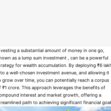
nvesting a substantial amount of money in one go,
nown as a lump sum investment , can be a powerful
trategy for wealth accumulation. By deploying ₹6 lak
nto a well-chosen investment avenue, and allowing it
o grow over time, you can potentially reach a corpus
f ₹1 crore. This approach leverages the benefits of
ompound interest and market growth, offering a
treamlined path to achieving significant financial goal