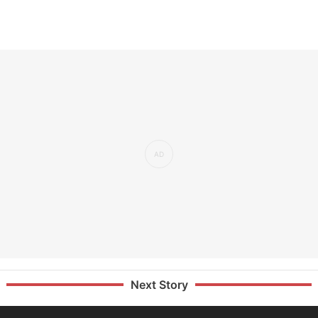
Next Story