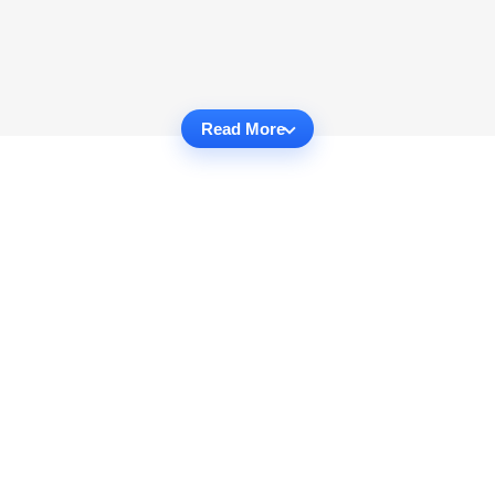
Read More