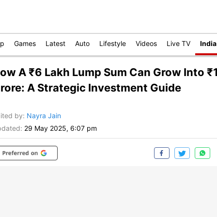
op
Games
Latest
Auto
Lifestyle
Videos
Live TV
India
ow A ₹6 Lakh Lump Sum Can Grow Into ₹
rore: A Strategic Investment Guide
ited by
:
Nayra Jain
dated:
29 May 2025, 6:07 pm