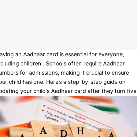
aving an Aadhaar card is essential for everyone,
ncluding children . Schools often require Aadhaar
umbers for admissions, making it crucial to ensure
our child has one. Here’s a step-by-step guide on
pdating your child's Aadhaar card after they turn five