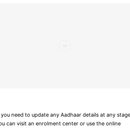
f you need to update any Aadhaar details at any stage
ou can visit an enrolment center or use the online