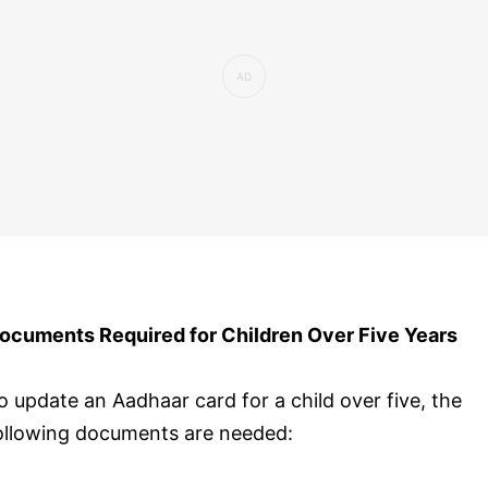
ocuments Required for Children Over Five Years
o update an Aadhaar card for a child over five, the
ollowing documents are needed: