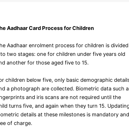
he Aadhaar Card Process for Children
he Aadhaar enrolment process for children is divided
nto two stages: one for children under five years old
nd another for those aged five to 15.
or children below five, only basic demographic detail
nd a photograph are collected. Biometric data such a
ingerprints and iris scans are not required until the
hild turns five, and again when they turn 15. Updatin
iometric details at these milestones is mandatory an
ree of charge.