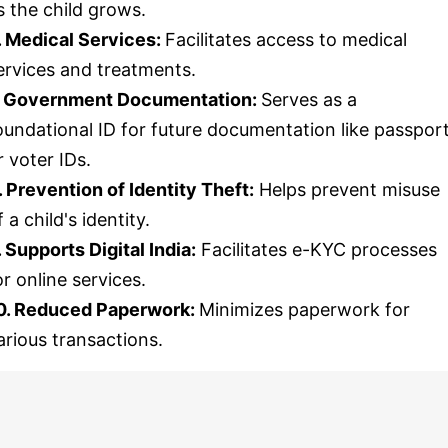
s the child grows.
. Medical Services:
Facilitates access to medical
ervices and treatments.
. Government Documentation:
Serves as a
oundational ID for future documentation like passpor
r voter IDs.
. Prevention of Identity Theft:
Helps prevent misuse
f a child's identity.
. Supports Digital India:
Facilitates e-KYC processes
or online services.
0. Reduced Paperwork:
Minimizes paperwork for
arious transactions.