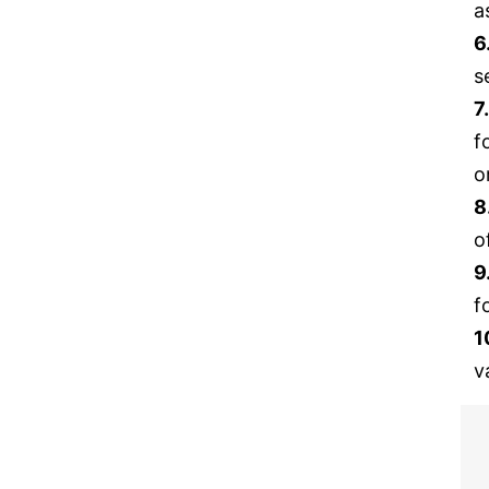
a
6
s
7
f
o
8
o
9
f
1
v