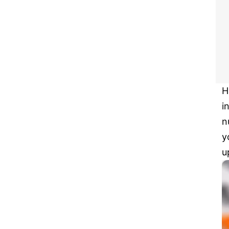
H
i
n
y
u