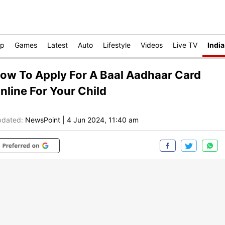
op
Games
Latest
Auto
Lifestyle
Videos
Live TV
India
ow To Apply For A Baal Aadhaar Card
nline For Your Child
dated:
NewsPoint
|
4 Jun 2024, 11:40 am