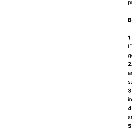
p
B
1
I
g
2
a
s
3
i
4
s
5