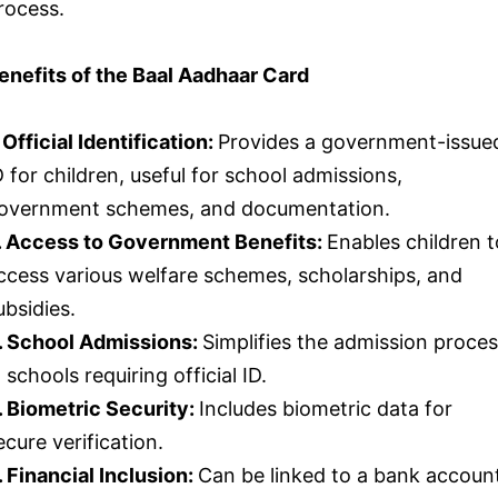
rocess.
enefits of the Baal Aadhaar Card
. Official Identification:
Provides a government-issue
D for children, useful for school admissions,
overnment schemes, and documentation.
. Access to Government Benefits:
Enables children t
ccess various welfare schemes, scholarships, and
ubsidies.
. School Admissions:
Simplifies the admission proce
n schools requiring official ID.
. Biometric Security:
Includes biometric data for
ecure verification.
. Financial Inclusion:
Can be linked to a bank accoun