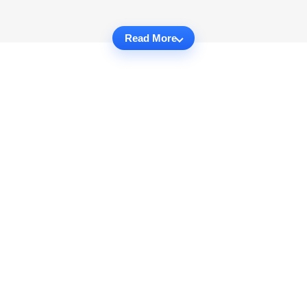
Read More