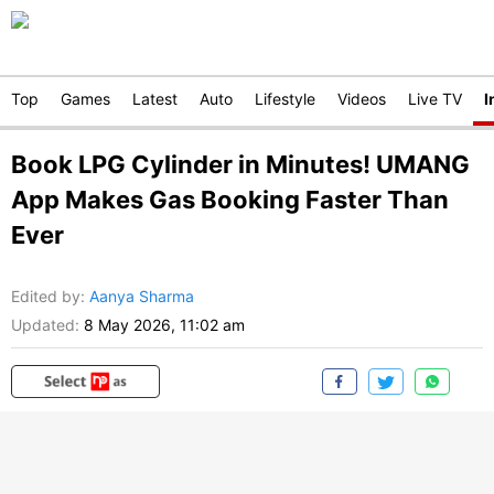
Top
Games
Latest
Auto
Lifestyle
Videos
Live TV
I
Book LPG Cylinder in Minutes! UMANG
App Makes Gas Booking Faster Than
Ever
Edited by
:
Aanya Sharma
Updated:
8 May 2026, 11:02 am