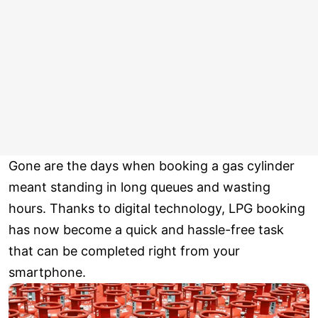
Gone are the days when booking a gas cylinder
meant standing in long queues and wasting
hours. Thanks to digital technology, LPG booking
has now become a quick and hassle-free task
that can be completed right from your
smartphone.