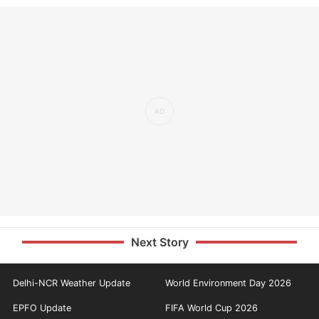
Next Story
Delhi-NCR Weather Update
World Environment Day 2026
EPFO Update
FIFA World Cup 2026