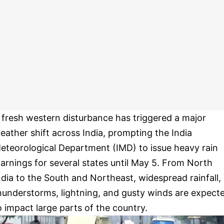
 fresh western disturbance has triggered a major
eather shift across India, prompting the India
eteorological Department (IMD) to issue heavy rain
arnings for several states until May 5. From North
ndia to the South and Northeast, widespread rainfall,
hunderstorms, lightning, and gusty winds are expect
o impact large parts of the country.