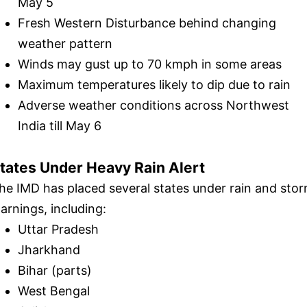
May 5
Fresh Western Disturbance behind changing
weather pattern
Winds may gust up to 70 kmph in some areas
Maximum temperatures likely to dip due to rain
Adverse weather conditions across Northwest
India till May 6
tates Under Heavy Rain Alert
he IMD has placed several states under rain and sto
arnings, including:
Uttar Pradesh
Jharkhand
Bihar (parts)
West Bengal