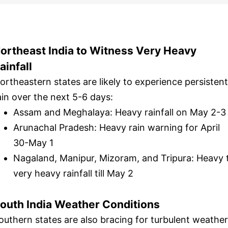
ortheast India to Witness Very Heavy
ainfall
ortheastern states are likely to experience persistent
ain over the next 5-6 days:
Assam and Meghalaya: Heavy rainfall on May 2-3
Arunachal Pradesh: Heavy rain warning for April
30-May 1
Nagaland, Manipur, Mizoram, and Tripura: Heavy 
very heavy rainfall till May 2
outh India Weather Conditions
outhern states are also bracing for turbulent weather