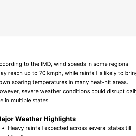
ccording to the IMD, wind speeds in some regions
ay reach up to 70 kmph, while rainfall is likely to brin
own soaring temperatures in many heat-hit areas.
owever, severe weather conditions could disrupt dail
ife in multiple states.
ajor Weather Highlights
Heavy rainfall expected across several states till