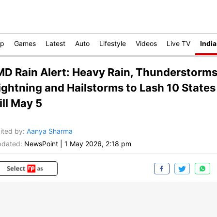
op
Games
Latest
Auto
Lifestyle
Videos
Live TV
India
MD Rain Alert: Heavy Rain, Thunderstorms
ightning and Hailstorms to Lash 10 States
ill May 5
ited by
:
Aanya Sharma
dated:
NewsPoint
|
1 May 2026, 2:18 pm