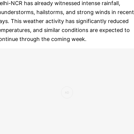
elhi-NCR has already witnessed intense rainfall,
hunderstorms, hailstorms, and strong winds in recent
ays. This weather activity has significantly reduced
emperatures, and similar conditions are expected to
ontinue through the coming week.