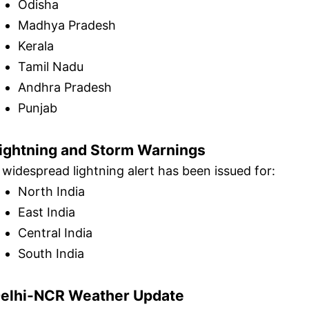
Odisha
Madhya Pradesh
Kerala
Tamil Nadu
Andhra Pradesh
Punjab
ightning and Storm Warnings
 widespread lightning alert has been issued for:
North India
East India
Central India
South India
elhi-NCR Weather Update