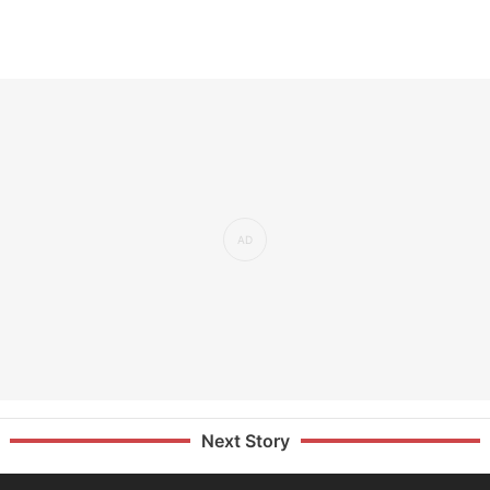
Next Story