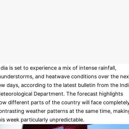
ndia is set to experience a mix of intense rainfall,
hunderstorms, and heatwave conditions over the nex
ew days, according to the latest bulletin from the Ind
eteorological Department. The forecast highlights
ow different parts of the country will face completel
ontrasting weather patterns at the same time, makin
his week particularly unpredictable.