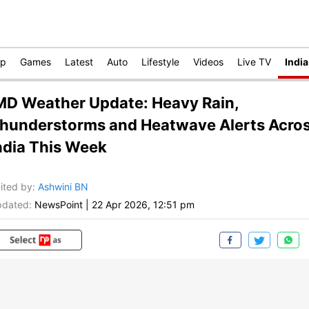
op
Games
Latest
Auto
Lifestyle
Videos
Live TV
India
MD Weather Update: Heavy Rain,
hunderstorms and Heatwave Alerts Acro
ndia This Week
ited by
:
Ashwini BN
dated:
NewsPoint
|
22 Apr 2026, 12:51 pm