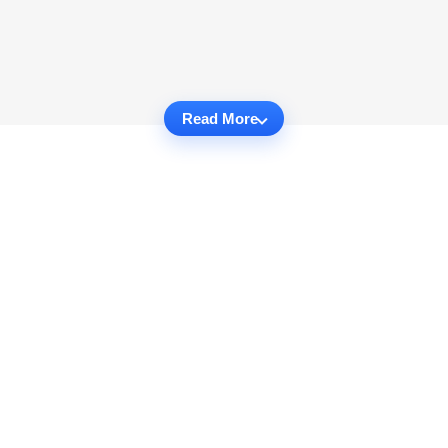
Read More