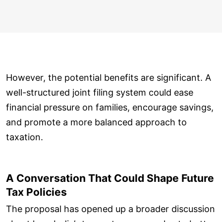
However, the potential benefits are significant. A
well-structured joint filing system could ease
financial pressure on families, encourage savings,
and promote a more balanced approach to
taxation.
A Conversation That Could Shape Future
Tax Policies
The proposal has opened up a broader discussion