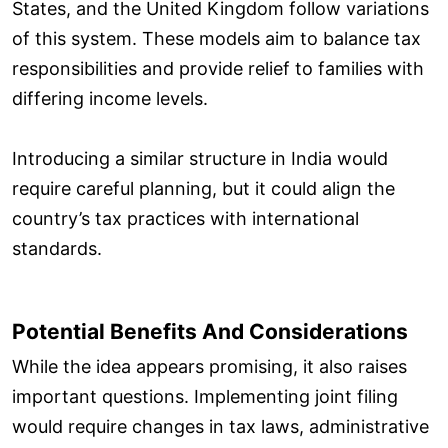
States, and the United Kingdom follow variations
of this system. These models aim to balance tax
responsibilities and provide relief to families with
differing income levels.
Introducing a similar structure in India would
require careful planning, but it could align the
country’s tax practices with international
standards.
Potential Benefits And Considerations
While the idea appears promising, it also raises
important questions. Implementing joint filing
would require changes in tax laws, administrative