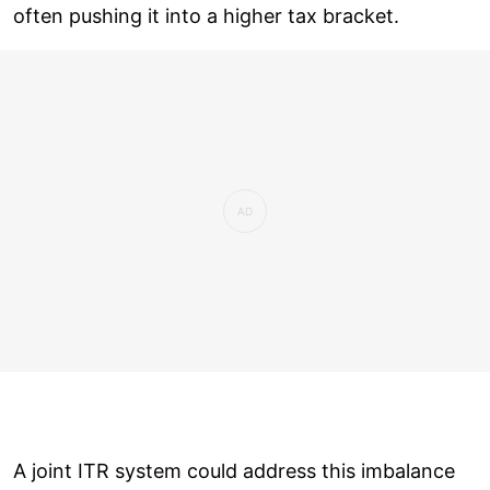
often pushing it into a higher tax bracket.
A joint ITR system could address this imbalance