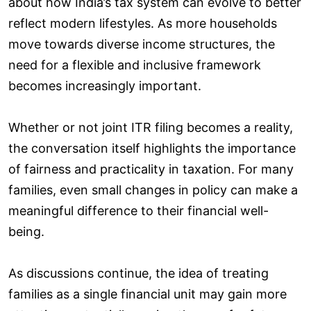
about how India’s tax system can evolve to better
reflect modern lifestyles. As more households
move towards diverse income structures, the
need for a flexible and inclusive framework
becomes increasingly important.
Whether or not joint ITR filing becomes a reality,
the conversation itself highlights the importance
of fairness and practicality in taxation. For many
families, even small changes in policy can make a
meaningful difference to their financial well-
being.
As discussions continue, the idea of treating
families as a single financial unit may gain more