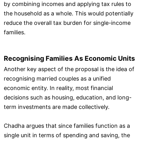
by combining incomes and applying tax rules to
the household as a whole. This would potentially
reduce the overall tax burden for single-income
families.
Recognising Families As Economic Units
Another key aspect of the proposal is the idea of
recognising married couples as a unified
economic entity. In reality, most financial
decisions such as housing, education, and long-
term investments are made collectively.
Chadha argues that since families function as a
single unit in terms of spending and saving, the