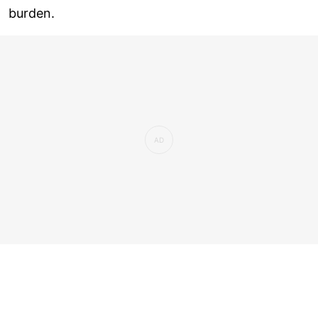
burden.