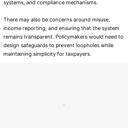
systems, and compliance mechanisms.
There may also be concerns around misuse,
income reporting, and ensuring that the system
remains transparent. Policymakers would need to
design safeguards to prevent loopholes while
maintaining simplicity for taxpayers.