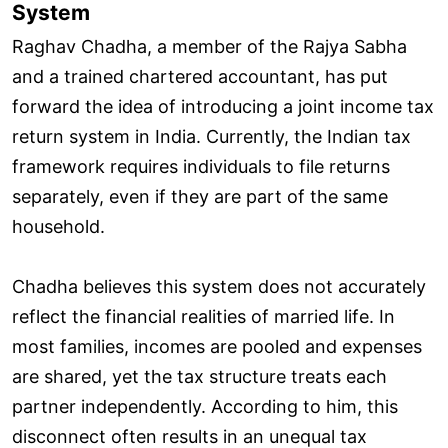
System
Raghav Chadha, a member of the Rajya Sabha
and a trained chartered accountant, has put
forward the idea of introducing a joint income tax
return system in India. Currently, the Indian tax
framework requires individuals to file returns
separately, even if they are part of the same
household.
Chadha believes this system does not accurately
reflect the financial realities of married life. In
most families, incomes are pooled and expenses
are shared, yet the tax structure treats each
partner independently. According to him, this
disconnect often results in an unequal tax