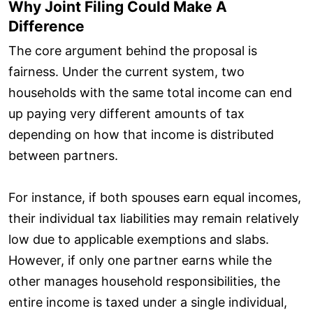
Why Joint Filing Could Make A
Difference
The core argument behind the proposal is
fairness. Under the current system, two
households with the same total income can end
up paying very different amounts of tax
depending on how that income is distributed
between partners.
For instance, if both spouses earn equal incomes,
their individual tax liabilities may remain relatively
low due to applicable exemptions and slabs.
However, if only one partner earns while the
other manages household responsibilities, the
entire income is taxed under a single individual,