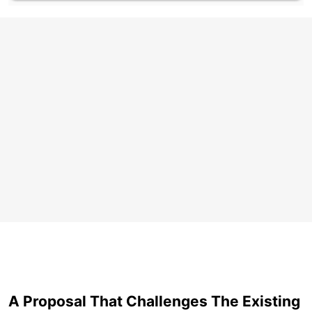
A Proposal That Challenges The Existing