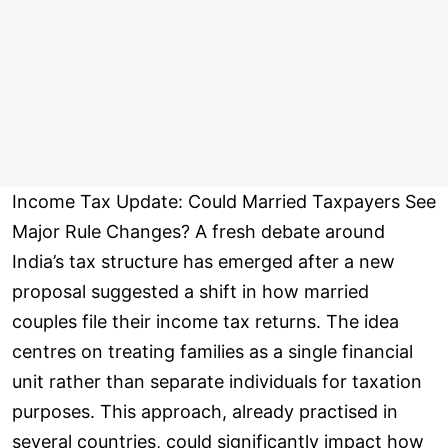
Income Tax Update: Could Married Taxpayers See
Major Rule Changes? A fresh debate around
India’s tax structure has emerged after a new
proposal suggested a shift in how married
couples file their income tax returns. The idea
centres on treating families as a single financial
unit rather than separate individuals for taxation
purposes. This approach, already practised in
several countries, could significantly impact how