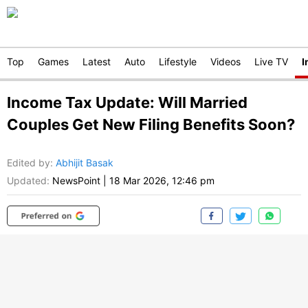
Top
Games
Latest
Auto
Lifestyle
Videos
Live TV
I
Income Tax Update: Will Married
Couples Get New Filing Benefits Soon?
Edited by
:
Abhijit Basak
Updated:
NewsPoint
|
18 Mar 2026, 12:46 pm