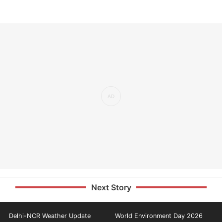
Next Story
Delhi-NCR Weather Update
World Environment Day 2026