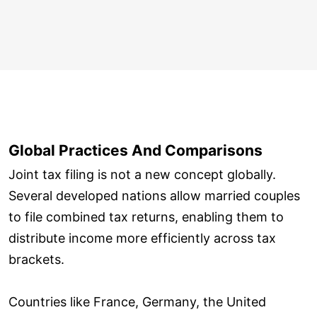
Global Practices And Comparisons
Joint tax filing is not a new concept globally.
Several developed nations allow married couples
to file combined tax returns, enabling them to
distribute income more efficiently across tax
brackets.
Countries like France, Germany, the United