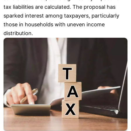
tax liabilities are calculated. The proposal has
sparked interest among taxpayers, particularly
those in households with uneven income
distribution.