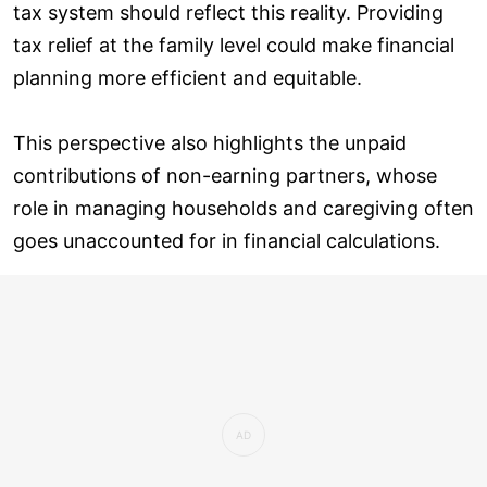
tax system should reflect this reality. Providing
tax relief at the family level could make financial
planning more efficient and equitable.
This perspective also highlights the unpaid
contributions of non-earning partners, whose
role in managing households and caregiving often
goes unaccounted for in financial calculations.