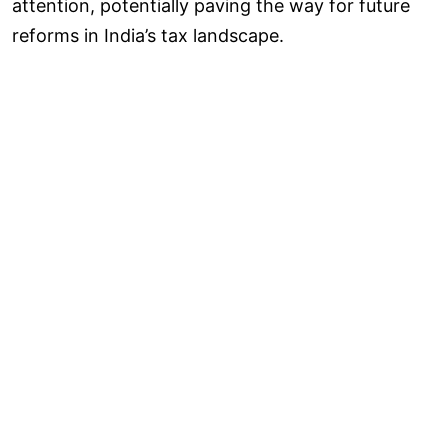
attention, potentially paving the way for future
reforms in India’s tax landscape.