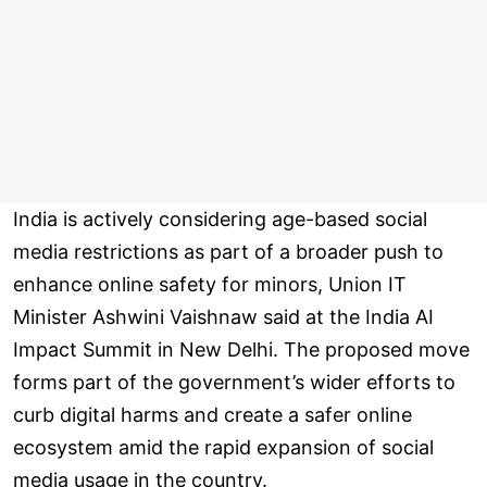
India is actively considering age-based social
media restrictions as part of a broader push to
enhance online safety for minors, Union IT
Minister Ashwini Vaishnaw said at the India AI
Impact Summit in New Delhi. The proposed move
forms part of the government’s wider efforts to
curb digital harms and create a safer online
ecosystem amid the rapid expansion of social
media usage in the country.