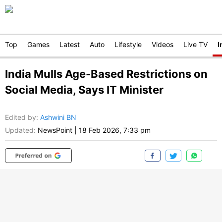
Top
Games
Latest
Auto
Lifestyle
Videos
Live TV
I
India Mulls Age-Based Restrictions on
Social Media, Says IT Minister
Edited by
:
Ashwini BN
Updated:
NewsPoint
|
18 Feb 2026, 7:33 pm