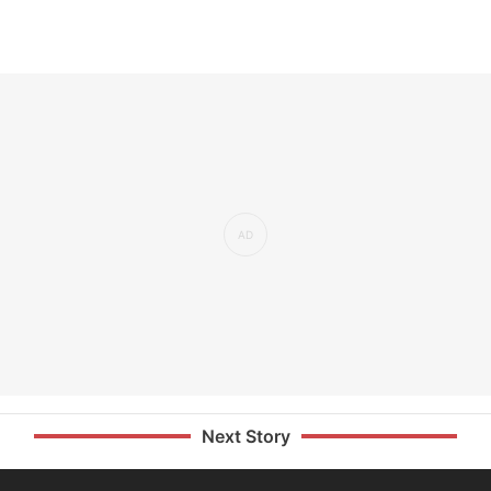
Next Story