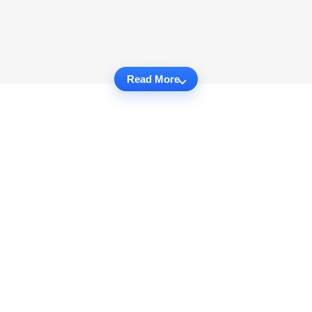
Read More