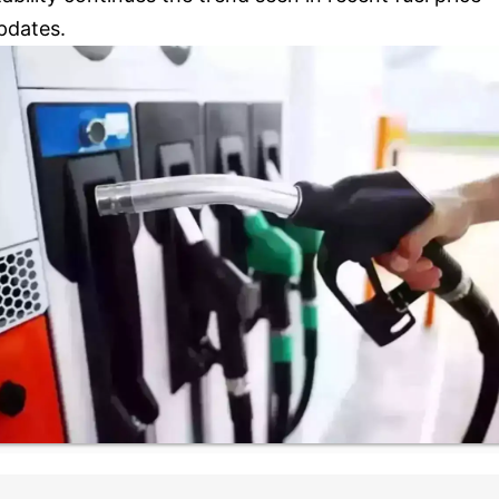
pdates.