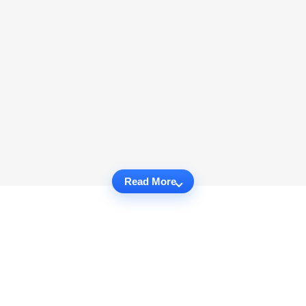
Read More