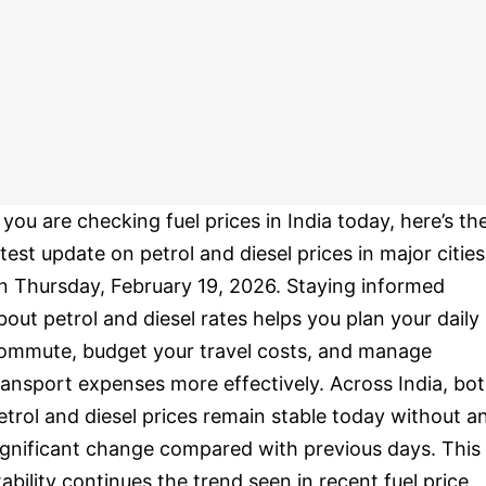
f you are checking fuel prices in India today, here’s th
atest update on petrol and diesel prices in major cities
n Thursday, February 19, 2026. Staying informed
bout petrol and diesel rates helps you plan your daily
ommute, budget your travel costs, and manage
ransport expenses more effectively. Across India, bo
etrol and diesel prices remain stable today without a
ignificant change compared with previous days. This
tability continues the trend seen in recent fuel price