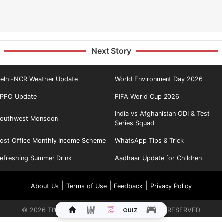
Next Story
elhi-NCR Weather Update
World Environment Day 2026
PFO Update
FIFA World Cup 2026
India vs Afghanistan ODI & Test
outhwest Monsoon
Series Squad
ost Office Monthly Income Scheme
WhatsApp Tips & Trick
efreshing Summer Drink
Aadhaar Update for Children
|
|
|
About Us
Terms of Use
Feedback
Privacy Policy
©
2026
TIMES INTERNET LIMITED. ALL RIGHTS RESERVED