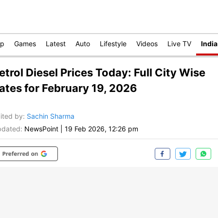
op
Games
Latest
Auto
Lifestyle
Videos
Live TV
India
etrol Diesel Prices Today: Full City Wise
ates for February 19, 2026
ited by
:
Sachin Sharma
dated:
NewsPoint
|
19 Feb 2026, 12:26 pm