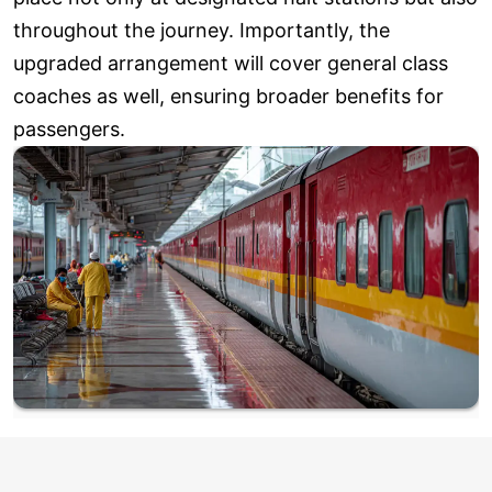
throughout the journey. Importantly, the
upgraded arrangement will cover general class
coaches as well, ensuring broader benefits for
passengers.