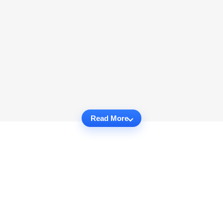
Read More