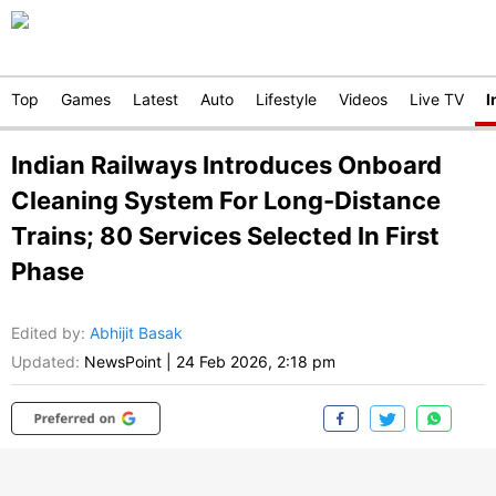
Top
Games
Latest
Auto
Lifestyle
Videos
Live TV
I
Indian Railways Introduces Onboard
Cleaning System For Long-Distance
Trains; 80 Services Selected In First
Phase
Edited by
:
Abhijit Basak
Updated:
NewsPoint
|
24 Feb 2026, 2:18 pm