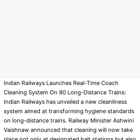
Indian Railways Launches Real-Time Coach
Cleaning System On 80 Long-Distance Trains:
Indian Railways has unveiled a new cleanliness
system aimed at transforming hygiene standards
on long-distance trains. Railway Minister Ashwini
Vaishnaw announced that cleaning will now take
place not only at designated halt stations but also