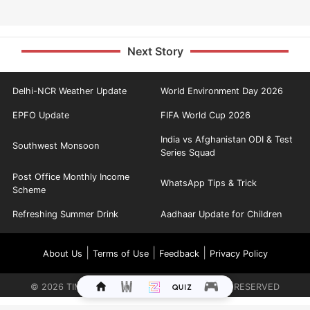
Next Story
Delhi-NCR Weather Update
World Environment Day 2026
EPFO Update
FIFA World Cup 2026
India vs Afghanistan ODI & Test
Southwest Monsoon
Series Squad
Post Office Monthly Income
WhatsApp Tips & Trick
Scheme
Refreshing Summer Drink
Aadhaar Update for Children
|
|
|
About Us
Terms of Use
Feedback
Privacy Policy
©
2026
TIMES INTERNET LIMITED. ALL RIGHTS RESERVED