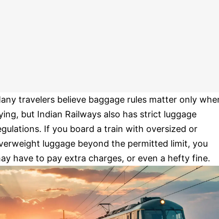
any travelers believe baggage rules matter only whe
lying, but Indian Railways also has strict luggage
egulations. If you board a train with oversized or
verweight luggage beyond the permitted limit, you
ay have to pay extra charges, or even a hefty fine.