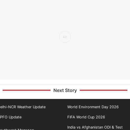
Next Story
elhi-NCR Weather Update
World Environment Day 2026
PFO Update
FIFA World Cup 2026
India vs Afghanistan ODI & Test