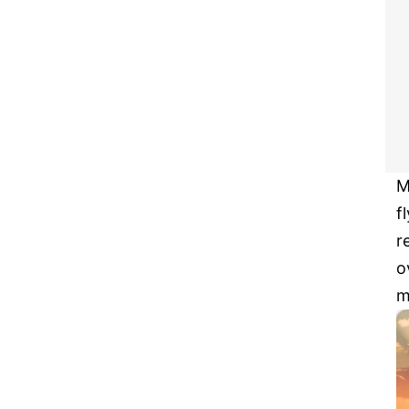
M
f
r
o
m