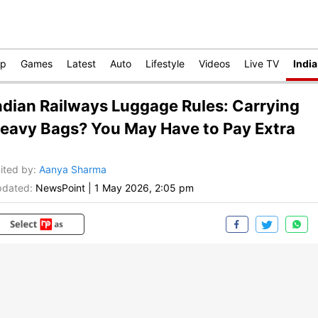
op
Games
Latest
Auto
Lifestyle
Videos
Live TV
India
ndian Railways Luggage Rules: Carrying
eavy Bags? You May Have to Pay Extra
ited by
:
Aanya Sharma
dated:
NewsPoint
|
1 May 2026, 2:05 pm