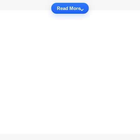
Read More