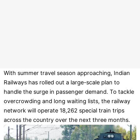
With summer travel season approaching, Indian
Railways has rolled out a large-scale plan to
handle the surge in passenger demand. To tackle
overcrowding and long waiting lists, the railway
network will operate 18,262 special train trips
across the country over the next three months.