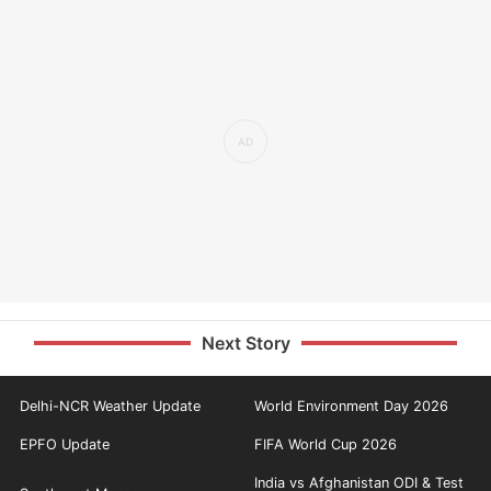
Next Story
Delhi-NCR Weather Update
World Environment Day 2026
EPFO Update
FIFA World Cup 2026
India vs Afghanistan ODI & Test