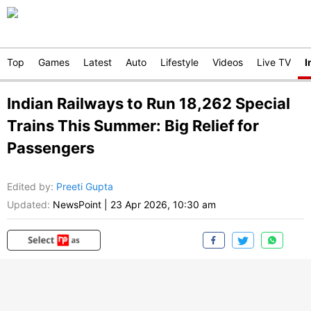
Top
Games
Latest
Auto
Lifestyle
Videos
Live TV
I
Indian Railways to Run 18,262 Special
Trains This Summer: Big Relief for
Passengers
Edited by
:
Preeti Gupta
Updated:
NewsPoint
|
23 Apr 2026, 10:30 am