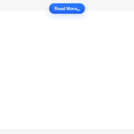
Read More