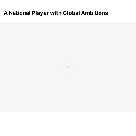
A National Player with Global Ambitions