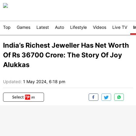
Top
Games
Latest
Auto
Lifestyle
Videos
Live TV
I
India’s Richest Jeweller Has Net Worth
Of Rs 36700 Crore: The Story Of Joy
Alukkas
Updated:
1 May 2024, 6:18 pm