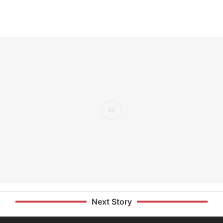
Next Story