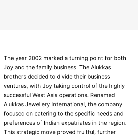
The year 2002 marked a turning point for both
Joy and the family business. The Alukkas
brothers decided to divide their business
ventures, with Joy taking control of the highly
successful West Asia operations. Renamed
Alukkas Jewellery International, the company
focused on catering to the specific needs and
preferences of Indian expatriates in the region.
This strategic move proved fruitful, further