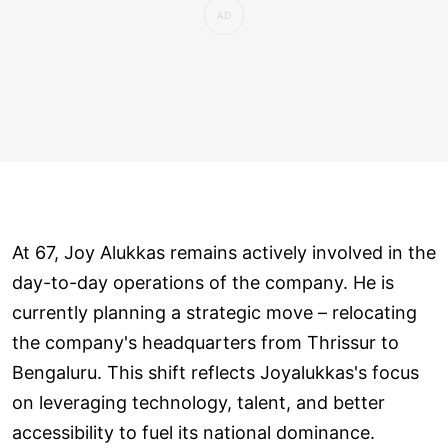
At 67, Joy Alukkas remains actively involved in the
day-to-day operations of the company. He is
currently planning a strategic move – relocating
the company's headquarters from Thrissur to
Bengaluru. This shift reflects Joyalukkas's focus
on leveraging technology, talent, and better
accessibility to fuel its national dominance.