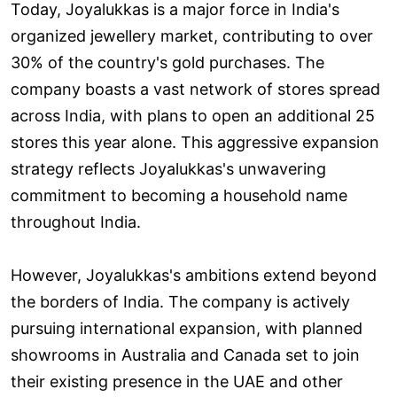
Today, Joyalukkas is a major force in India's
organized jewellery market, contributing to over
30% of the country's gold purchases. The
company boasts a vast network of stores spread
across India, with plans to open an additional 25
stores this year alone. This aggressive expansion
strategy reflects Joyalukkas's unwavering
commitment to becoming a household name
throughout India.
However, Joyalukkas's ambitions extend beyond
the borders of India. The company is actively
pursuing international expansion, with planned
showrooms in Australia and Canada set to join
their existing presence in the UAE and other