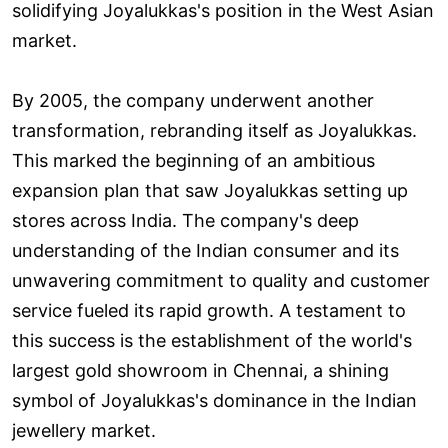
solidifying Joyalukkas's position in the West Asian
market.
By 2005, the company underwent another
transformation, rebranding itself as Joyalukkas.
This marked the beginning of an ambitious
expansion plan that saw Joyalukkas setting up
stores across India. The company's deep
understanding of the Indian consumer and its
unwavering commitment to quality and customer
service fueled its rapid growth. A testament to
this success is the establishment of the world's
largest gold showroom in Chennai, a shining
symbol of Joyalukkas's dominance in the Indian
jewellery market.