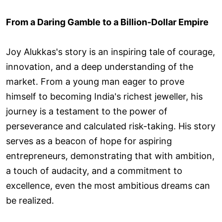
From a Daring Gamble to a Billion-Dollar Empire
Joy Alukkas's story is an inspiring tale of courage,
innovation, and a deep understanding of the
market. From a young man eager to prove
himself to becoming India's richest jeweller, his
journey is a testament to the power of
perseverance and calculated risk-taking. His story
serves as a beacon of hope for aspiring
entrepreneurs, demonstrating that with ambition,
a touch of audacity, and a commitment to
excellence, even the most ambitious dreams can
be realized.