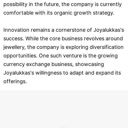
possibility in the future, the company is currently
comfortable with its organic growth strategy.
Innovation remains a cornerstone of Joyalukkas's
success. While the core business revolves around
jewellery, the company is exploring diversification
opportunities. One such venture is the growing
currency exchange business, showcasing
Joyalukkas's willingness to adapt and expand its
offerings.