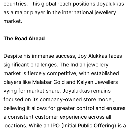
countries. This global reach positions Joyalukkas
as a major player in the international jewellery
market.
The Road Ahead
Despite his immense success, Joy Alukkas faces
significant challenges. The Indian jewellery
market is fiercely competitive, with established
players like Malabar Gold and Kalyan Jewellers
vying for market share. Joyalukkas remains
focused on its company-owned store model,
believing it allows for greater control and ensures
a consistent customer experience across all
locations. While an IPO (Initial Public Offering) is a