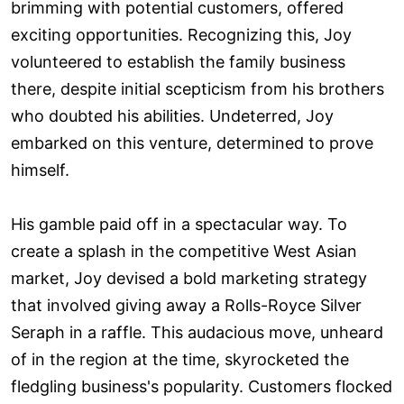
brimming with potential customers, offered
exciting opportunities. Recognizing this, Joy
volunteered to establish the family business
there, despite initial scepticism from his brothers
who doubted his abilities. Undeterred, Joy
embarked on this venture, determined to prove
himself.
His gamble paid off in a spectacular way. To
create a splash in the competitive West Asian
market, Joy devised a bold marketing strategy
that involved giving away a Rolls-Royce Silver
Seraph in a raffle. This audacious move, unheard
of in the region at the time, skyrocketed the
fledgling business's popularity. Customers flocked