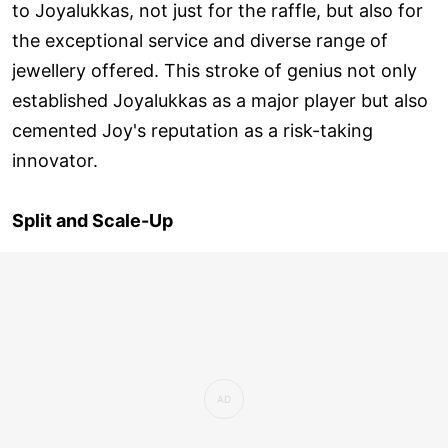
to Joyalukkas, not just for the raffle, but also for
the exceptional service and diverse range of
jewellery offered. This stroke of genius not only
established Joyalukkas as a major player but also
cemented Joy's reputation as a risk-taking
innovator.
Split and Scale-Up