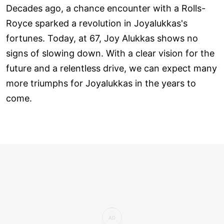
Decades ago, a chance encounter with a Rolls-
Royce sparked a revolution in Joyalukkas's
fortunes. Today, at 67, Joy Alukkas shows no
signs of slowing down. With a clear vision for the
future and a relentless drive, we can expect many
more triumphs for Joyalukkas in the years to
come.