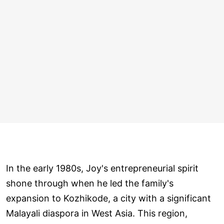
In the early 1980s, Joy's entrepreneurial spirit
shone through when he led the family's
expansion to Kozhikode, a city with a significant
Malayali diaspora in West Asia. This region,