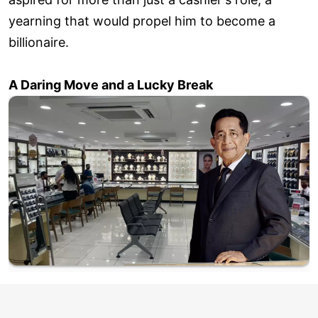
yearning that would propel him to become a
billionaire.
A Daring Move and a Lucky Break