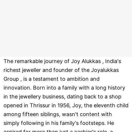
The remarkable journey of Joy Alukkas , India's
richest jeweller and founder of the Joyalukkas
Group , is a testament to ambition and
innovation. Born into a family with a long history
in the jewellery business, dating back to a shop
opened in Thrissur in 1956, Joy, the eleventh child
among fifteen siblings, wasn't content with
simply following in his family's footsteps. He
aspired for more than just a cashier's role, a