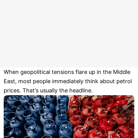
When geopolitical tensions flare up in the Middle
East, most people immediately think about petrol
prices. That’s usually the headline.