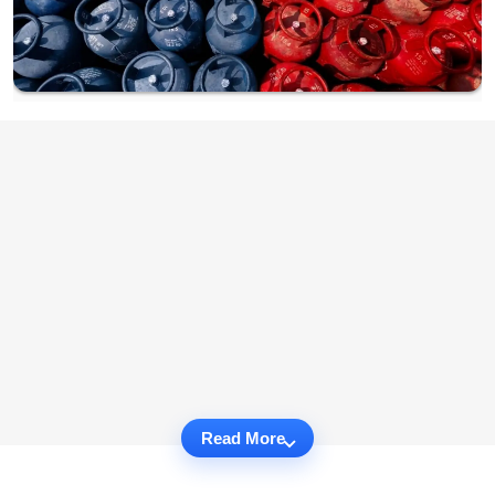
Read More