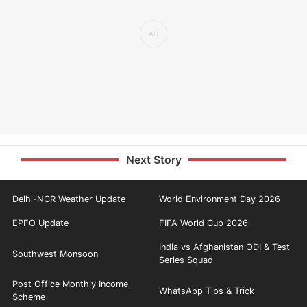
Next Story
Delhi-NCR Weather Update
World Environment Day 2026
EPFO Update
FIFA World Cup 2026
India vs Afghanistan ODI & Test
Southwest Monsoon
Series Squad
Post Office Monthly Income
WhatsApp Tips & Trick
Scheme