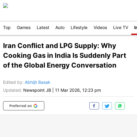
Top
Games
Latest
Auto
Lifestyle
Videos
Live TV
I
Iran Conflict and LPG Supply: Why
Cooking Gas in India Is Suddenly Part
of the Global Energy Conversation
Edited by
:
Abhijit Basak
Updated:
Newspoint JB
|
11 Mar 2026, 12:23 pm