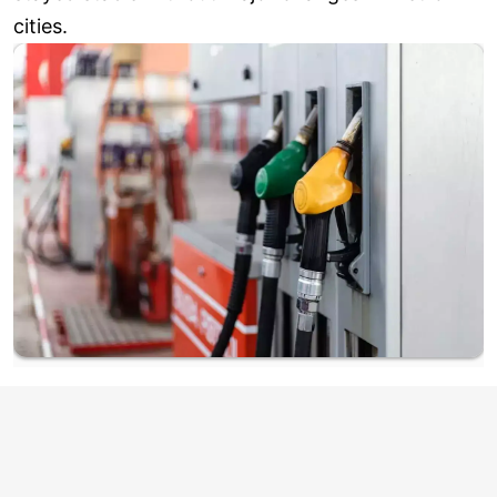
cities.