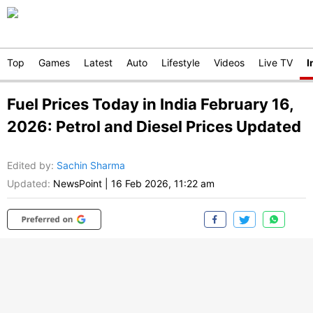
Top
Games
Latest
Auto
Lifestyle
Videos
Live TV
I
Fuel Prices Today in India February 16,
2026: Petrol and Diesel Prices Updated
Edited by
:
Sachin Sharma
Updated:
NewsPoint
|
16 Feb 2026, 11:22 am