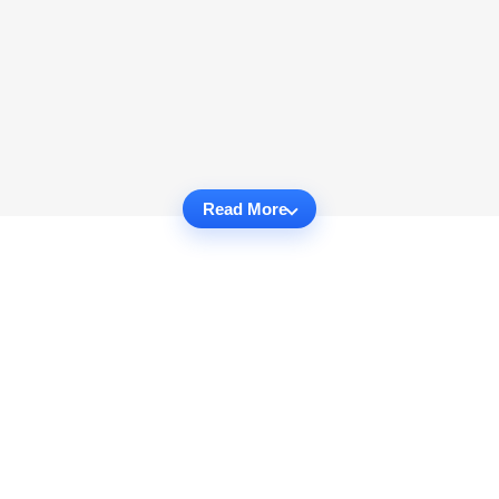
Read More