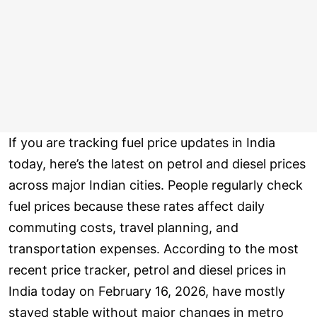
If you are tracking fuel price updates in India
today, here’s the latest on petrol and diesel prices
across major Indian cities. People regularly check
fuel prices because these rates affect daily
commuting costs, travel planning, and
transportation expenses. According to the most
recent price tracker, petrol and diesel prices in
India today on February 16, 2026, have mostly
stayed stable without major changes in metro