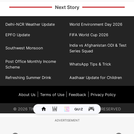
Next Story
Delhi-NCR Weather Update
World Environment Day 2026
EPFO Update
FIFA World Cup 2026
India vs Afghanistan ODI & Test
Southwest Monsoon
Series Squad
Post Office Monthly Income
WhatsApp Tips & Trick
Scheme
Refreshing Summer Drink
Aadhaar Update for Children
|
|
|
About Us
Terms of Use
Feedback
Privacy Policy
©
2026
TIMES INTERNET LIMITED. ALL RIGHTS RESERVED