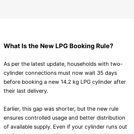
What Is the New LPG Booking Rule?
As per the latest update, households with two-
cylinder connections must now wait 35 days
before booking a new 14.2 kg LPG cylinder after
their last delivery.
Earlier, this gap was shorter, but the new rule
ensures controlled usage and better distribution
of available supply. Even if your cylinder runs out