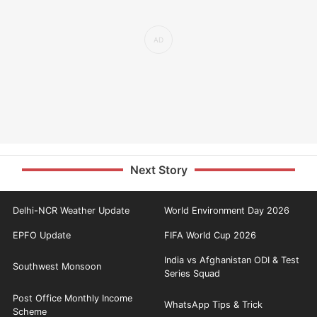
Next Story
Delhi-NCR Weather Update
World Environment Day 2026
EPFO Update
FIFA World Cup 2026
India vs Afghanistan ODI & Test
Southwest Monsoon
Series Squad
Post Office Monthly Income
WhatsApp Tips & Trick
Scheme