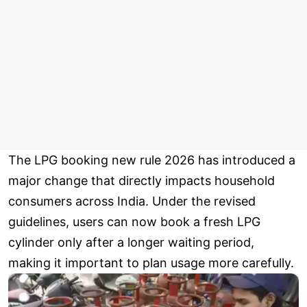
The LPG booking new rule 2026 has introduced a
major change that directly impacts household
consumers across India. Under the revised
guidelines, users can now book a fresh LPG
cylinder only after a longer waiting period,
making it important to plan usage more carefully.