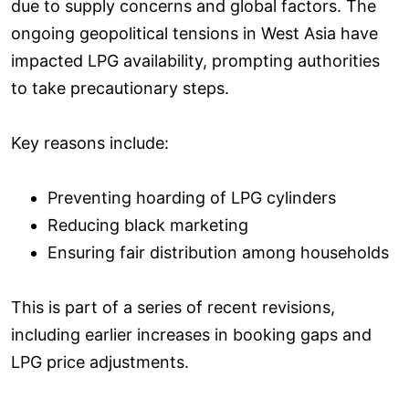
due to supply concerns and global factors. The
ongoing geopolitical tensions in West Asia have
impacted LPG availability, prompting authorities
to take precautionary steps.
Key reasons include:
Preventing hoarding of LPG cylinders
Reducing black marketing
Ensuring fair distribution among households
This is part of a series of recent revisions,
including earlier increases in booking gaps and
LPG price adjustments.