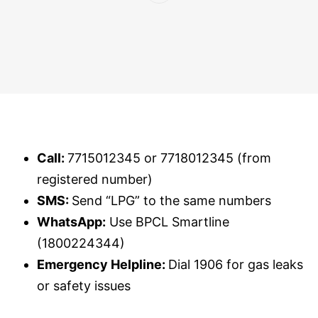
Call:
7715012345 or 7718012345 (from
registered number)
SMS:
Send “LPG” to the same numbers
WhatsApp:
Use BPCL Smartline
(1800224344)
Emergency Helpline:
Dial 1906 for gas leaks
or safety issues