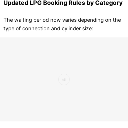
Updated LPG Booking Rules by Category
The waiting period now varies depending on the
type of connection and cylinder size: