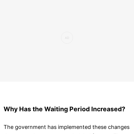
Why Has the Waiting Period Increased?
The government has implemented these changes