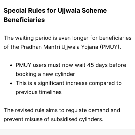
Special Rules for Ujjwala Scheme
Beneficiaries
The waiting period is even longer for beneficiaries
of the Pradhan Mantri Ujjwala Yojana (PMUY).
PMUY users must now wait 45 days before
booking a new cylinder
This is a significant increase compared to
previous timelines
The revised rule aims to regulate demand and
prevent misuse of subsidised cylinders.