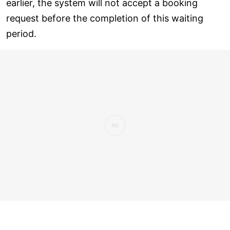
earlier, the system will not accept a booking
request before the completion of this waiting
period.