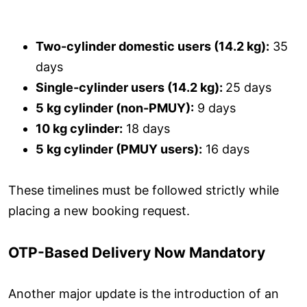
Two-cylinder domestic users (14.2 kg):
35
days
Single-cylinder users (14.2 kg):
25 days
5 kg cylinder (non-PMUY):
9 days
10 kg cylinder:
18 days
5 kg cylinder (PMUY users):
16 days
These timelines must be followed strictly while
placing a new booking request.
OTP-Based Delivery Now Mandatory
Another major update is the introduction of an