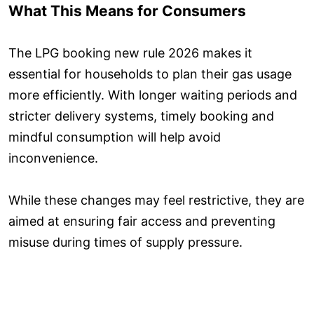
What This Means for Consumers
The LPG booking new rule 2026 makes it
essential for households to plan their gas usage
more efficiently. With longer waiting periods and
stricter delivery systems, timely booking and
mindful consumption will help avoid
inconvenience.
While these changes may feel restrictive, they are
aimed at ensuring fair access and preventing
misuse during times of supply pressure.