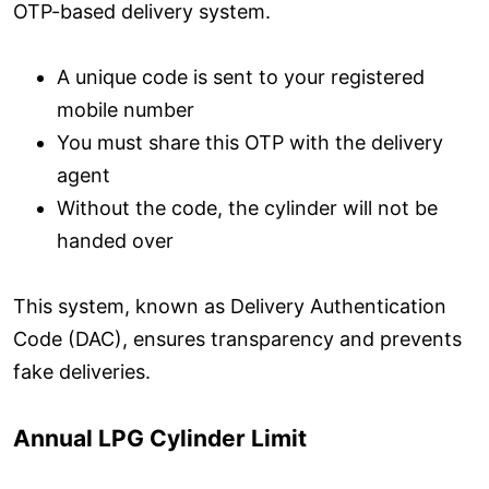
OTP-based delivery system.
A unique code is sent to your registered
mobile number
You must share this OTP with the delivery
agent
Without the code, the cylinder will not be
handed over
This system, known as Delivery Authentication
Code (DAC), ensures transparency and prevents
fake deliveries.
Annual LPG Cylinder Limit