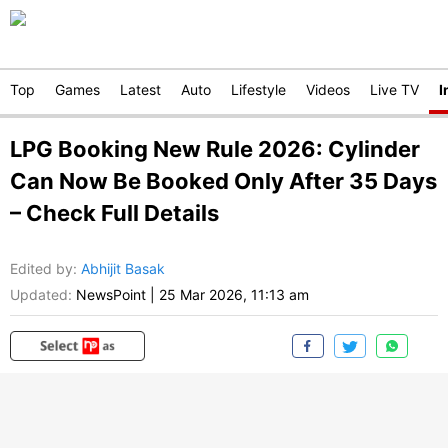
Top
Games
Latest
Auto
Lifestyle
Videos
Live TV
I
LPG Booking New Rule 2026: Cylinder
Can Now Be Booked Only After 35 Days
– Check Full Details
Edited by
:
Abhijit Basak
Updated:
NewsPoint
|
25 Mar 2026, 11:13 am