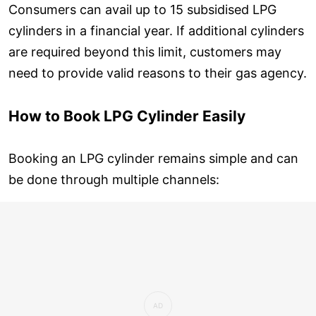
Consumers can avail up to 15 subsidised LPG
cylinders in a financial year. If additional cylinders
are required beyond this limit, customers may
need to provide valid reasons to their gas agency.
How to Book LPG Cylinder Easily
Booking an LPG cylinder remains simple and can
be done through multiple channels: