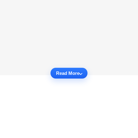
Read More