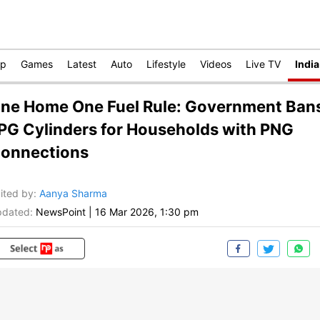
op
Games
Latest
Auto
Lifestyle
Videos
Live TV
India
ne Home One Fuel Rule: Government Ban
PG Cylinders for Households with PNG
onnections
ited by
:
Aanya Sharma
dated:
NewsPoint
|
16 Mar 2026, 1:30 pm