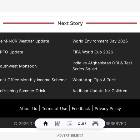
Next Story
elhi-NCR Weather Update
World Environment Day 2026
PFO Update
FIFA World Cup 2026
India vs Afghanistan ODI & Test
outhwest Monsoon
Series Squad
ost Office Monthly Income Scheme
WhatsApp Tips & Trick
efreshing Summer Drink
Aadhaar Update for Children
|
|
|
About Us
Terms of Use
Feedback
Privacy Policy
©
2026
TIMES INTERNET LIMITED. ALL RIGHTS RESERVED