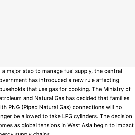
n a major step to manage fuel supply, the central
overnment has introduced a new rule affecting
ouseholds that use gas for cooking. The Ministry of
etroleum and Natural Gas has decided that families
ith PNG (Piped Natural Gas) connections will no
onger be allowed to take LPG cylinders. The decision
omes as global tensions in West Asia begin to impact
nergy supply chains.