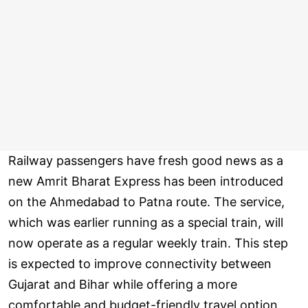
Railway passengers have fresh good news as a
new Amrit Bharat Express has been introduced
on the Ahmedabad to Patna route. The service,
which was earlier running as a special train, will
now operate as a regular weekly train. This step
is expected to improve connectivity between
Gujarat and Bihar while offering a more
comfortable and budget-friendly travel option.