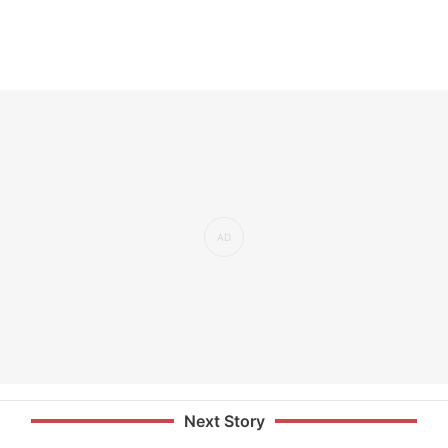
Next Story