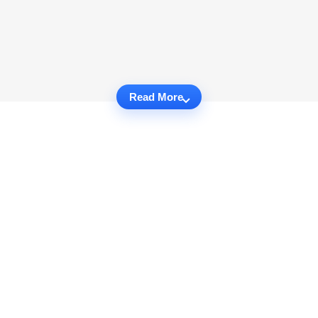
Read More