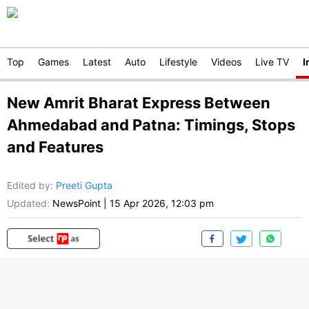
Top
Games
Latest
Auto
Lifestyle
Videos
Live TV
I
New Amrit Bharat Express Between
Ahmedabad and Patna: Timings, Stops
and Features
Edited by
:
Preeti Gupta
Updated:
NewsPoint
|
15 Apr 2026, 12:03 pm