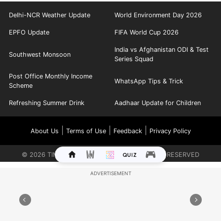
Delhi-NCR Weather Update
World Environment Day 2026
EPFO Update
FIFA World Cup 2026
India vs Afghanistan ODI & Test
Southwest Monsoon
Series Squad
Post Office Monthly Income
WhatsApp Tips & Trick
Scheme
Refreshing Summer Drink
Aadhaar Update for Children
|
|
|
About Us
Terms of Use
Feedback
Privacy Policy
©
2026
TIMES INTERNET LIMITED. ALL RIGHTS RESERVED