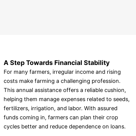
A Step Towards Financial Stability
For many farmers, irregular income and rising
costs make farming a challenging profession.
This annual assistance offers a reliable cushion,
helping them manage expenses related to seeds,
fertilizers, irrigation, and labor. With assured
funds coming in, farmers can plan their crop
cycles better and reduce dependence on loans.