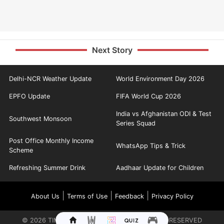
Next Story
Delhi-NCR Weather Update
World Environment Day 2026
EPFO Update
FIFA World Cup 2026
India vs Afghanistan ODI & Test
Southwest Monsoon
Series Squad
Post Office Monthly Income
WhatsApp Tips & Trick
Scheme
Refreshing Summer Drink
Aadhaar Update for Children
|
|
|
About Us
Terms of Use
Feedback
Privacy Policy
©
2026
TIMES INTERNET LIMITED. ALL RIGHTS RESERVED