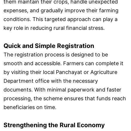
them maintain their crops, handle unexpected
expenses, and gradually improve their farming
conditions. This targeted approach can play a
key role in reducing rural financial stress.
Quick and Simple Registration
The registration process is designed to be
smooth and accessible. Farmers can complete it
by visiting their local Panchayat or Agriculture
Department office with the necessary
documents. With minimal paperwork and faster
processing, the scheme ensures that funds reach
beneficiaries on time.
Strengthening the Rural Economy