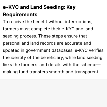
e-KYC and Land Seeding: Key
Requirements
To receive the benefit without interruptions,
farmers must complete their e-KYC and land
seeding process. These steps ensure that
personal and land records are accurate and
updated in government databases. e-KYC verifies
the identity of the beneficiary, while land seeding
links the farmer’s land details with the scheme—
making fund transfers smooth and transparent.