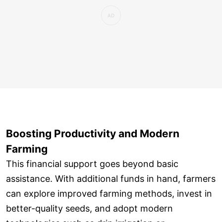
Boosting Productivity and Modern
Farming
This financial support goes beyond basic
assistance. With additional funds in hand, farmers
can explore improved farming methods, invest in
better-quality seeds, and adopt modern