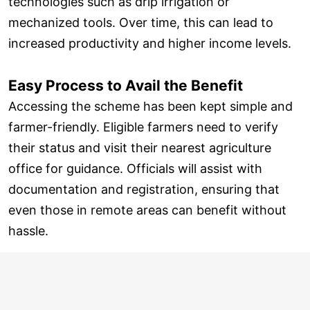
technologies such as drip irrigation or
mechanized tools. Over time, this can lead to
increased productivity and higher income levels.
Easy Process to Avail the Benefit
Accessing the scheme has been kept simple and
farmer-friendly. Eligible farmers need to verify
their status and visit their nearest agriculture
office for guidance. Officials will assist with
documentation and registration, ensuring that
even those in remote areas can benefit without
hassle.