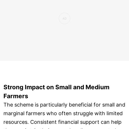
Strong Impact on Small and Medium
Farmers
The scheme is particularly beneficial for small and
marginal farmers who often struggle with limited
resources. Consistent financial support can help