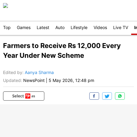
Top
Games
Latest
Auto
Lifestyle
Videos
Live TV
I
Farmers to Receive Rs 12,000 Every
Year Under New Scheme
Edited by
:
Aanya Sharma
Updated:
NewsPoint
|
5 May 2026, 12:48 pm