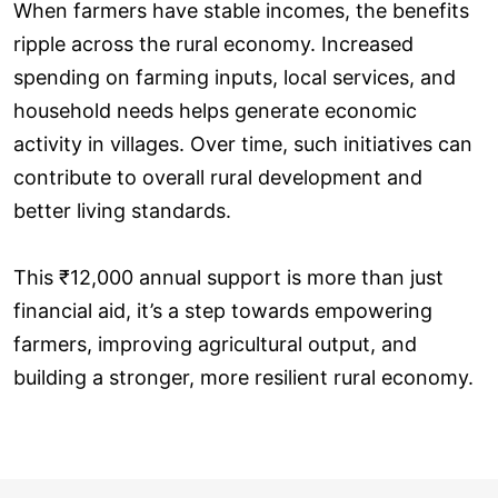
When farmers have stable incomes, the benefits
ripple across the rural economy. Increased
spending on farming inputs, local services, and
household needs helps generate economic
activity in villages. Over time, such initiatives can
contribute to overall rural development and
better living standards.
This ₹12,000 annual support is more than just
financial aid, it’s a step towards empowering
farmers, improving agricultural output, and
building a stronger, more resilient rural economy.