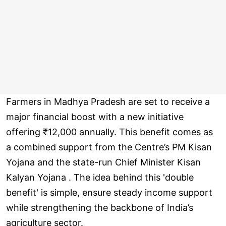
Farmers in Madhya Pradesh are set to receive a
major financial boost with a new initiative
offering ₹12,000 annually. This benefit comes as
a combined support from the Centre’s PM Kisan
Yojana and the state-run Chief Minister Kisan
Kalyan Yojana . The idea behind this 'double
benefit' is simple, ensure steady income support
while strengthening the backbone of India’s
agriculture sector.