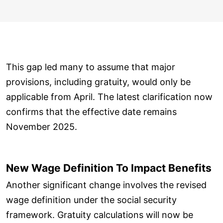
This gap led many to assume that major
provisions, including gratuity, would only be
applicable from April. The latest clarification now
confirms that the effective date remains
November 2025.
New Wage Definition To Impact Benefits
Another significant change involves the revised
wage definition under the social security
framework. Gratuity calculations will now be