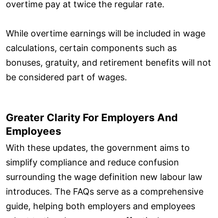
overtime pay at twice the regular rate.
While overtime earnings will be included in wage
calculations, certain components such as
bonuses, gratuity, and retirement benefits will not
be considered part of wages.
Greater Clarity For Employers And
Employees
With these updates, the government aims to
simplify compliance and reduce confusion
surrounding the wage definition new labour law
introduces. The FAQs serve as a comprehensive
guide, helping both employers and employees