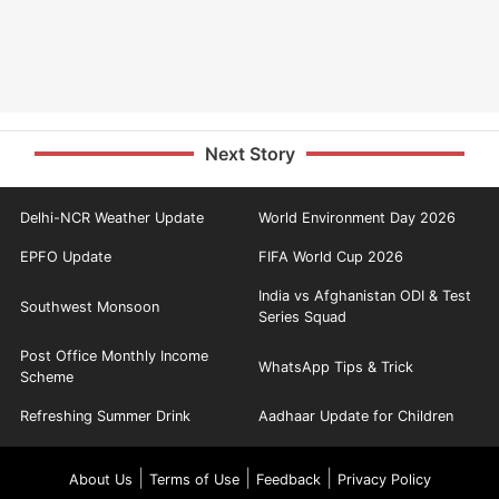
Next Story
Delhi-NCR Weather Update
World Environment Day 2026
EPFO Update
FIFA World Cup 2026
India vs Afghanistan ODI & Test
Southwest Monsoon
Series Squad
Post Office Monthly Income
WhatsApp Tips & Trick
Scheme
Refreshing Summer Drink
Aadhaar Update for Children
|
|
|
About Us
Terms of Use
Feedback
Privacy Policy