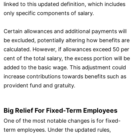
linked to this updated definition, which includes
only specific components of salary.
Certain allowances and additional payments will
be excluded, potentially altering how benefits are
calculated. However, if allowances exceed 50 per
cent of the total salary, the excess portion will be
added to the basic wage. This adjustment could
increase contributions towards benefits such as
provident fund and gratuity.
Big Relief For Fixed-Term Employees
One of the most notable changes is for fixed-
term employees. Under the updated rules,