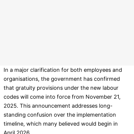
In a major clarification for both employees and
organisations, the government has confirmed
that gratuity provisions under the new labour
codes will come into force from November 21,
2025. This announcement addresses long-
standing confusion over the implementation
timeline, which many believed would begin in
April 2026.