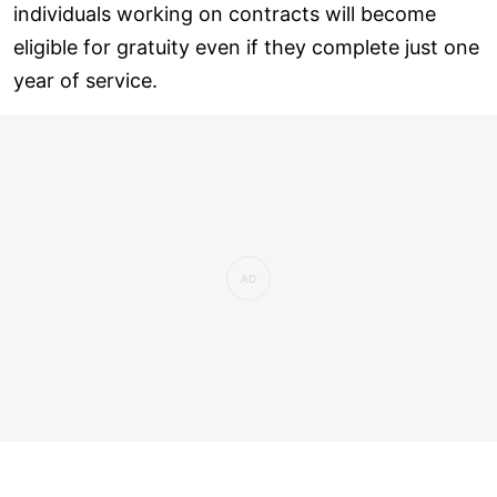
individuals working on contracts will become
eligible for gratuity even if they complete just one
year of service.