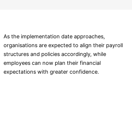
As the implementation date approaches,
organisations are expected to align their payroll
structures and policies accordingly, while
employees can now plan their financial
expectations with greater confidence.