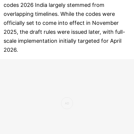
codes 2026 India largely stemmed from
overlapping timelines. While the codes were
officially set to come into effect in November
2025, the draft rules were issued later, with full-
scale implementation initially targeted for April
2026.