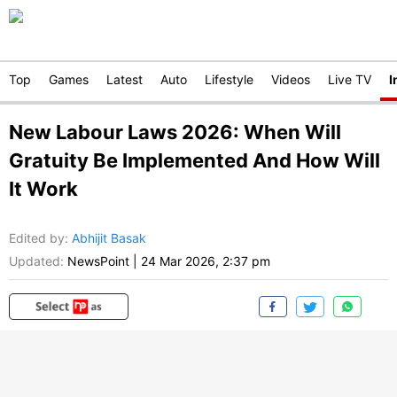
Top
Games
Latest
Auto
Lifestyle
Videos
Live TV
I
New Labour Laws 2026: When Will
Gratuity Be Implemented And How Will
It Work
Edited by
:
Abhijit Basak
Updated:
NewsPoint
|
24 Mar 2026, 2:37 pm