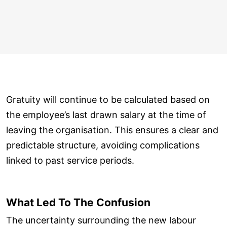
Gratuity will continue to be calculated based on
the employee’s last drawn salary at the time of
leaving the organisation. This ensures a clear and
predictable structure, avoiding complications
linked to past service periods.
What Led To The Confusion
The uncertainty surrounding the new labour