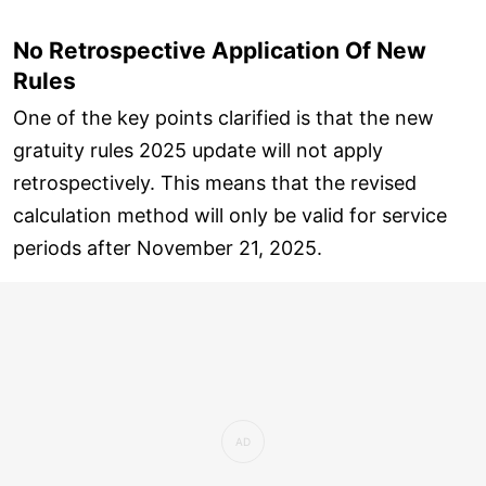
No Retrospective Application Of New
Rules
One of the key points clarified is that the new
gratuity rules 2025 update will not apply
retrospectively. This means that the revised
calculation method will only be valid for service
periods after November 21, 2025.