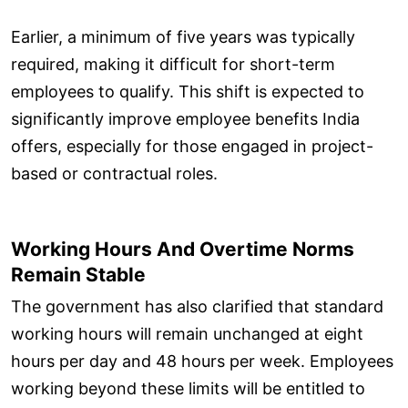
Earlier, a minimum of five years was typically
required, making it difficult for short-term
employees to qualify. This shift is expected to
significantly improve employee benefits India
offers, especially for those engaged in project-
based or contractual roles.
Working Hours And Overtime Norms
Remain Stable
The government has also clarified that standard
working hours will remain unchanged at eight
hours per day and 48 hours per week. Employees
working beyond these limits will be entitled to