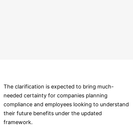
The clarification is expected to bring much-
needed certainty for companies planning
compliance and employees looking to understand
their future benefits under the updated
framework.