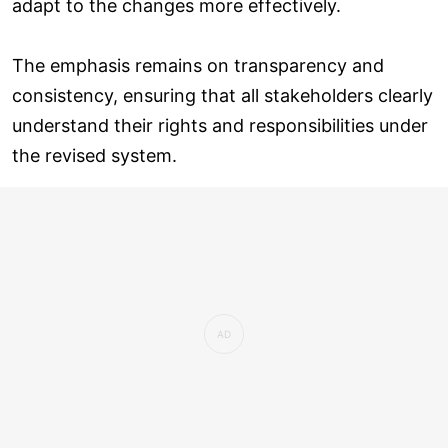
adapt to the changes more effectively.
The emphasis remains on transparency and
consistency, ensuring that all stakeholders clearly
understand their rights and responsibilities under
the revised system.