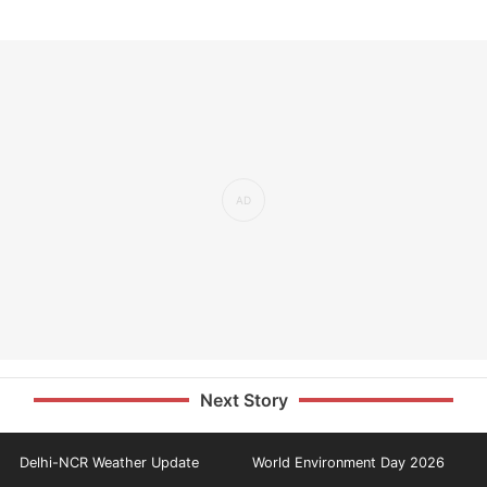
Next Story
Delhi-NCR Weather Update
World Environment Day 2026