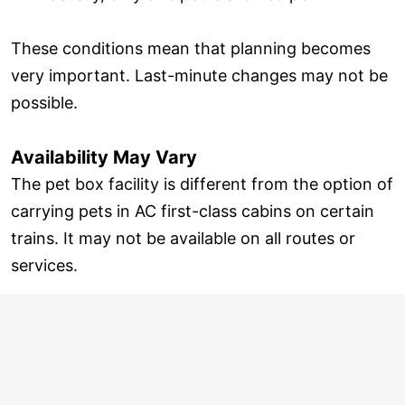
These conditions mean that planning becomes
very important. Last-minute changes may not be
possible.
Availability May Vary
The pet box facility is different from the option of
carrying pets in AC first-class cabins on certain
trains. It may not be available on all routes or
services.