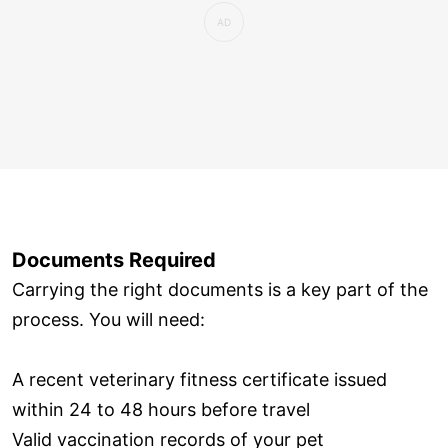
Documents Required
Carrying the right documents is a key part of the
process. You will need:
A recent veterinary fitness certificate issued
within 24 to 48 hours before travel
Valid vaccination records of your pet