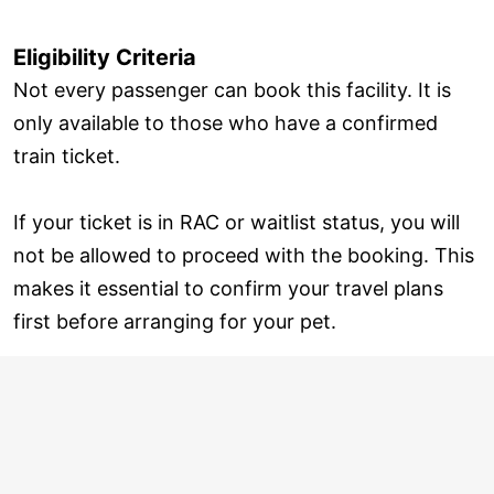
Eligibility Criteria
Not every passenger can book this facility. It is
only available to those who have a confirmed
train ticket.
If your ticket is in RAC or waitlist status, you will
not be allowed to proceed with the booking. This
makes it essential to confirm your travel plans
first before arranging for your pet.