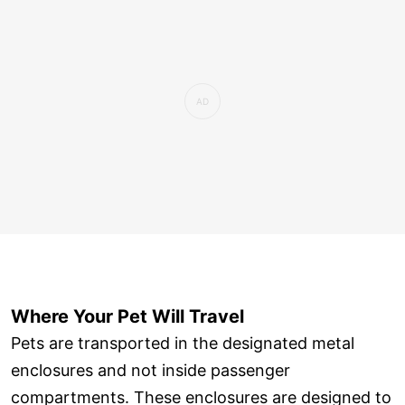
Where Your Pet Will Travel
Pets are transported in the designated metal
enclosures and not inside passenger
compartments. These enclosures are designed to