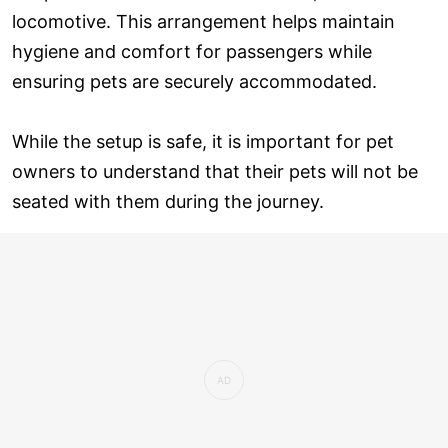
locomotive. This arrangement helps maintain
hygiene and comfort for passengers while
ensuring pets are securely accommodated.
While the setup is safe, it is important for pet
owners to understand that their pets will not be
seated with them during the journey.