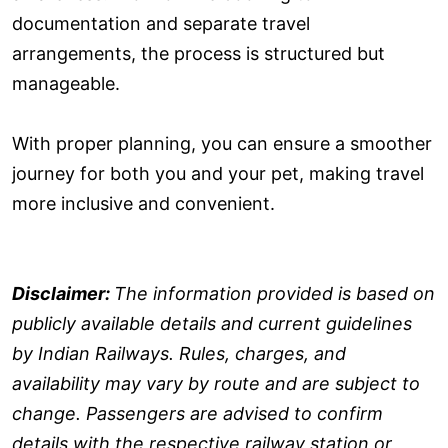
documentation and separate travel
arrangements, the process is structured but
manageable.
With proper planning, you can ensure a smoother
journey for both you and your pet, making travel
more inclusive and convenient.
Disclaimer:
The information provided is based on
publicly available details and current guidelines
by Indian Railways. Rules, charges, and
availability may vary by route and are subject to
change. Passengers are advised to confirm
details with the respective railway station or