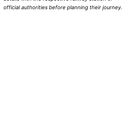
official authorities before planning their journey.