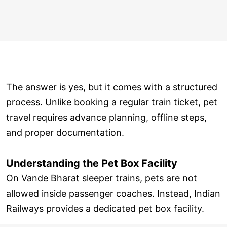
The answer is yes, but it comes with a structured
process. Unlike booking a regular train ticket, pet
travel requires advance planning, offline steps,
and proper documentation.
Understanding the Pet Box Facility
On Vande Bharat sleeper trains, pets are not
allowed inside passenger coaches. Instead, Indian
Railways provides a dedicated pet box facility.