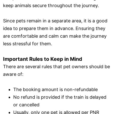
keep animals secure throughout the journey.
Since pets remain in a separate area, it is a good
idea to prepare them in advance. Ensuring they
are comfortable and calm can make the journey
less stressful for them.
Important Rules to Keep in Mind
There are several rules that pet owners should be
aware of:
The booking amount is non-refundable
No refund is provided if the train is delayed
or cancelled
Usually, only one pet is allowed per PNR