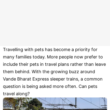
Travelling with pets has become a priority for
many families today. More people now prefer to
include their pets in travel plans rather than leave
them behind. With the growing buzz around
Vande Bharat Express sleeper trains, a common
question is being asked more often. Can pets
travel along?