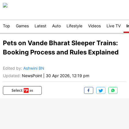
Top
Games
Latest
Auto
Lifestyle
Videos
Live TV
I
Pets on Vande Bharat Sleeper Trains:
Booking Process and Rules Explained
Edited by
:
Ashwini BN
Updated:
NewsPoint
|
30 Apr 2026, 12:19 pm