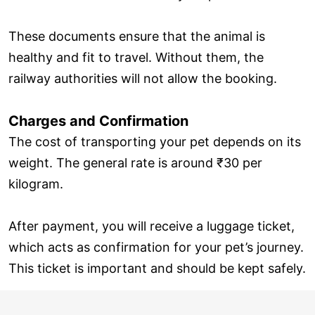
These documents ensure that the animal is
healthy and fit to travel. Without them, the
railway authorities will not allow the booking.
Charges and Confirmation
The cost of transporting your pet depends on its
weight. The general rate is around ₹30 per
kilogram.
After payment, you will receive a luggage ticket,
which acts as confirmation for your pet’s journey.
This ticket is important and should be kept safely.