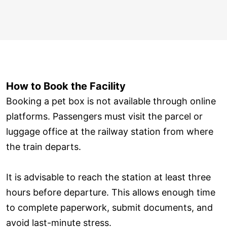
How to Book the Facility
Booking a pet box is not available through online
platforms. Passengers must visit the parcel or
luggage office at the railway station from where
the train departs.
It is advisable to reach the station at least three
hours before departure. This allows enough time
to complete paperwork, submit documents, and
avoid last-minute stress.