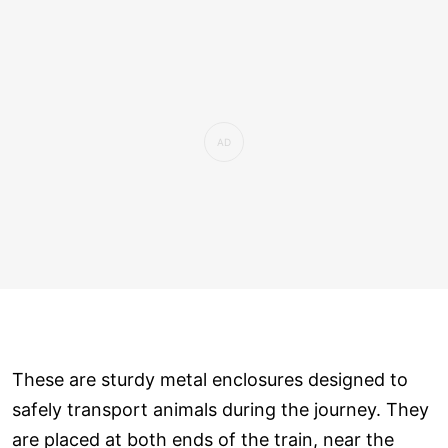
These are sturdy metal enclosures designed to
safely transport animals during the journey. They
are placed at both ends of the train, near the