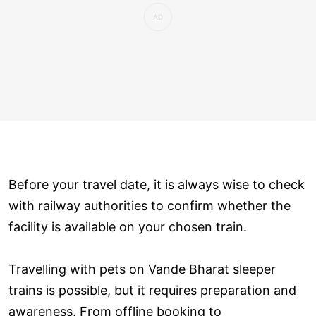
Before your travel date, it is always wise to check
with railway authorities to confirm whether the
facility is available on your chosen train.
Travelling with pets on Vande Bharat sleeper
trains is possible, but it requires preparation and
awareness. From offline booking to