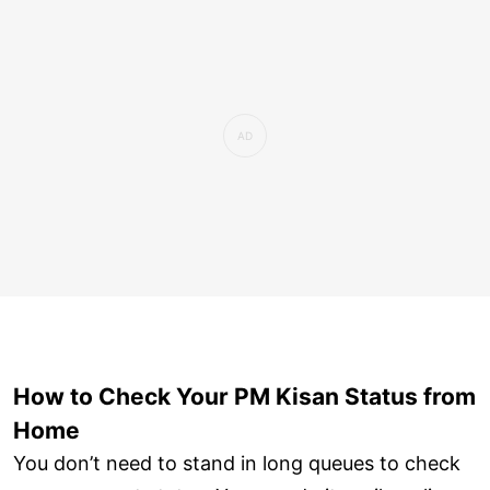
How to Check Your PM Kisan Status from
Home
You don’t need to stand in long queues to check