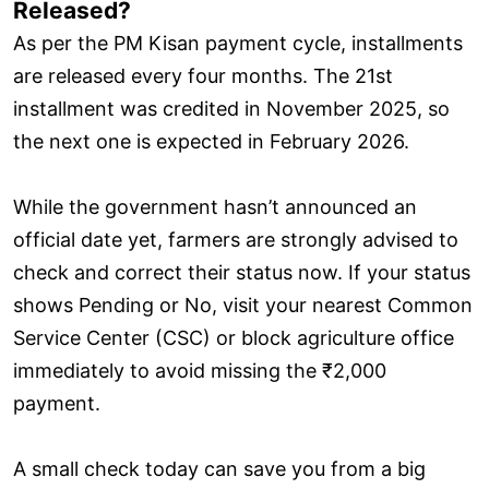
Released?
As per the PM Kisan payment cycle, installments
are released every four months. The 21st
installment was credited in November 2025, so
the next one is expected in February 2026.
While the government hasn’t announced an
official date yet, farmers are strongly advised to
check and correct their status now. If your status
shows Pending or No, visit your nearest Common
Service Center (CSC) or block agriculture office
immediately to avoid missing the ₹2,000
payment.
A small check today can save you from a big