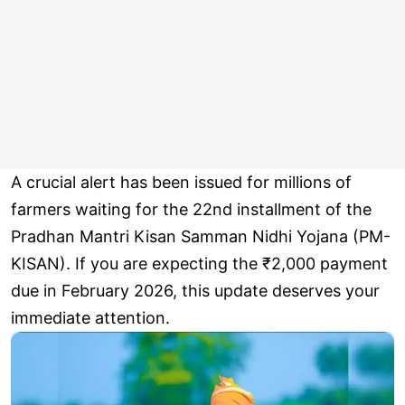
A crucial alert has been issued for millions of
farmers waiting for the 22nd installment of the
Pradhan Mantri Kisan Samman Nidhi Yojana (PM-
KISAN). If you are expecting the ₹2,000 payment
due in February 2026, this update deserves your
immediate attention.