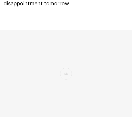
disappointment tomorrow.