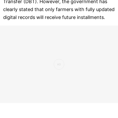
Transfer (DBT). However, the government has
clearly stated that only farmers with fully updated
digital records will receive future installments.