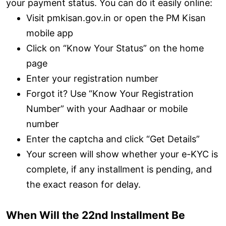
your payment status. You can do it easily online:
Visit pmkisan.gov.in or open the PM Kisan
mobile app
Click on “Know Your Status” on the home
page
Enter your registration number
Forgot it? Use “Know Your Registration
Number” with your Aadhaar or mobile
number
Enter the captcha and click “Get Details”
Your screen will show whether your e-KYC is
complete, if any installment is pending, and
the exact reason for delay.
When Will the 22nd Installment Be