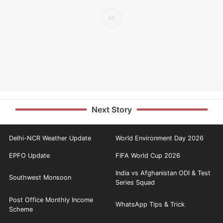
Next Story
Delhi-NCR Weather Update
World Environment Day 2026
EPFO Update
FIFA World Cup 2026
India vs Afghanistan ODI & Test
Southwest Monsoon
Series Squad
Post Office Monthly Income
WhatsApp Tips & Trick
Scheme