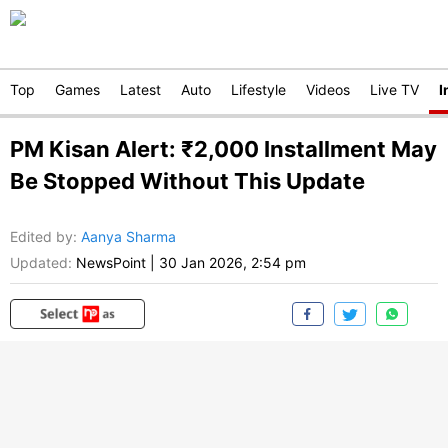
Top
Games
Latest
Auto
Lifestyle
Videos
Live TV
I
PM Kisan Alert: ₹2,000 Installment May
Be Stopped Without This Update
Edited by
:
Aanya Sharma
Updated:
NewsPoint
|
30 Jan 2026, 2:54 pm