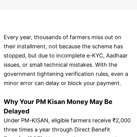
Every year, thousands of farmers miss out on
their installment, not because the scheme has
stopped, but due to incomplete e-KYC, Aadhaar
issues, or small technical mistakes. With the
government tightening verification rules, even a
minor error can delay or block your payment.
Why Your PM Kisan Money May Be
Delayed
Under PM-KISAN, eligible farmers receive ₹2,000
three times a year through Direct Benefit