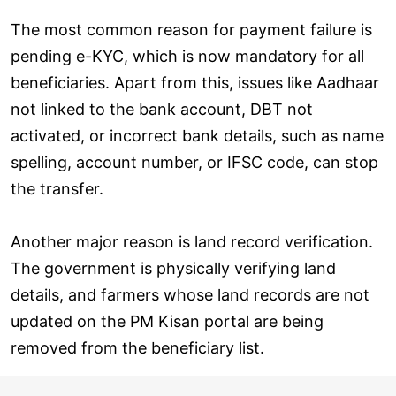
The most common reason for payment failure is
pending e-KYC, which is now mandatory for all
beneficiaries. Apart from this, issues like Aadhaar
not linked to the bank account, DBT not
activated, or incorrect bank details, such as name
spelling, account number, or IFSC code, can stop
the transfer.
Another major reason is land record verification.
The government is physically verifying land
details, and farmers whose land records are not
updated on the PM Kisan portal are being
removed from the beneficiary list.