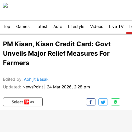
Top
Games
Latest
Auto
Lifestyle
Videos
Live TV
I
PM Kisan, Kisan Credit Card: Govt
Unveils Major Relief Measures For
Farmers
Edited by
:
Abhijit Basak
Updated:
NewsPoint
|
24 Mar 2026, 2:28 pm