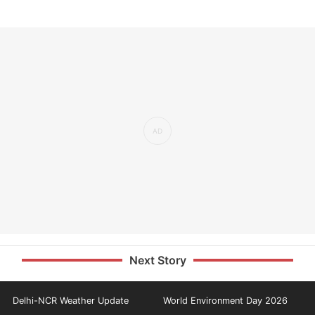
Next Story
Delhi-NCR Weather Update
World Environment Day 2026