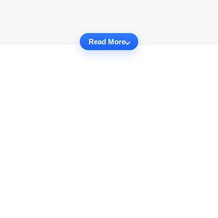
Read More