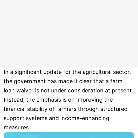
In a significant update for the agricultural sector,
the government has made it clear that a farm
loan waiver is not under consideration at present.
Instead, the emphasis is on improving the
financial stability of farmers through structured
support systems and income-enhancing
measures.