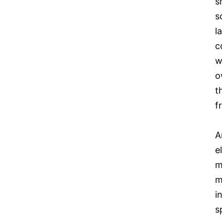
s
s
l
c
w
o
t
f
A
e
m
m
i
s