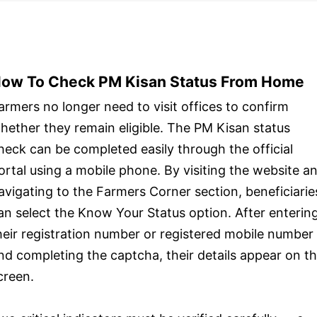
ow To Check PM Kisan Status From Home
armers no longer need to visit offices to confirm
hether they remain eligible. The PM Kisan status
heck can be completed easily through the official
ortal using a mobile phone. By visiting the website a
avigating to the Farmers Corner section, beneficiarie
an select the Know Your Status option. After enterin
heir registration number or registered mobile number
nd completing the captcha, their details appear on t
creen.