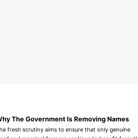
hy The Government Is Removing Names
he fresh scrutiny aims to ensure that only genuine