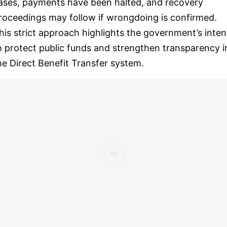
ases, payments have been halted, and recovery
roceedings may follow if wrongdoing is confirmed.
his strict approach highlights the government’s inten
o protect public funds and strengthen transparency i
he Direct Benefit Transfer system.