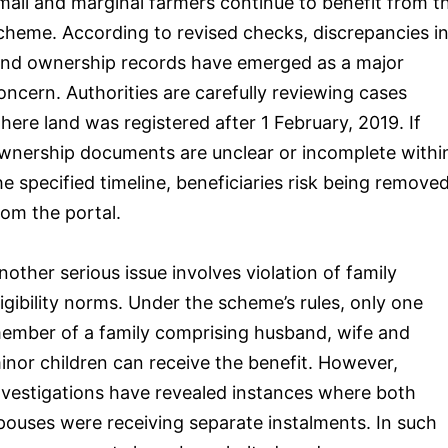
mall and marginal farmers continue to benefit from t
cheme. According to revised checks, discrepancies i
and ownership records have emerged as a major
oncern. Authorities are carefully reviewing cases
here land was registered after 1 February, 2019. If
wnership documents are unclear or incomplete withi
he specified timeline, beneficiaries risk being remove
rom the portal.
nother serious issue involves violation of family
ligibility norms. Under the scheme’s rules, only one
ember of a family comprising husband, wife and
inor children can receive the benefit. However,
nvestigations have revealed instances where both
pouses were receiving separate instalments. In such