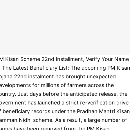
M Kisan Scheme 22nd Installment, Verify Your Name
n The Latest Beneficiary List: The upcoming PM Kisa
ojana 22nd instalment has brought unexpected
evelopments for millions of farmers across the
ountry. Just days before the anticipated release, the
overnment has launched a strict re-verification drive
f beneficiary records under the Pradhan Mantri Kisan
amman Nidhi scheme. As a result, a large number of
ames have been removed from the PM Kisan