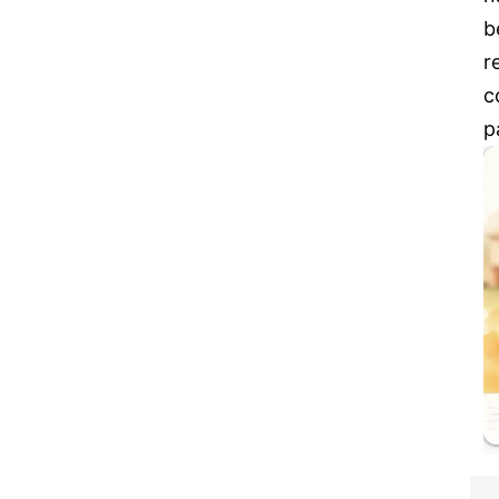
b
r
c
p