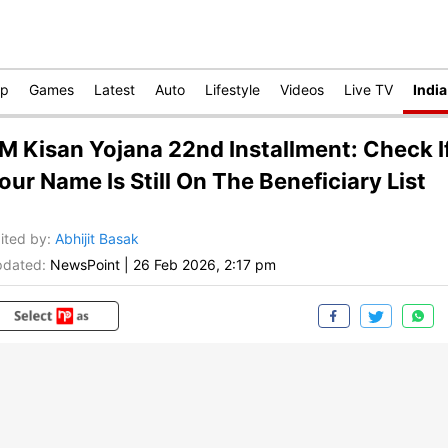
op
Games
Latest
Auto
Lifestyle
Videos
Live TV
India
M Kisan Yojana 22nd Installment: Check I
our Name Is Still On The Beneficiary List
ited by
:
Abhijit Basak
dated:
NewsPoint
|
26 Feb 2026, 2:17 pm