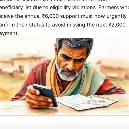
eneficiary list due to eligibility violations. Farmers wh
eceive the annual ₹6,000 support must now urgently
onfirm their status to avoid missing the next ₹2,000
ayment.