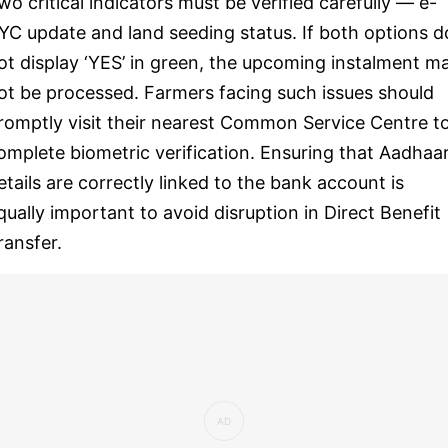
wo critical indicators must be verified carefully — e-
YC update and land seeding status. If both options d
ot display ‘YES’ in green, the upcoming instalment m
ot be processed. Farmers facing such issues should
romptly visit their nearest Common Service Centre t
omplete biometric verification. Ensuring that Aadhaa
etails are correctly linked to the bank account is
qually important to avoid disruption in Direct Benefit
ransfer.