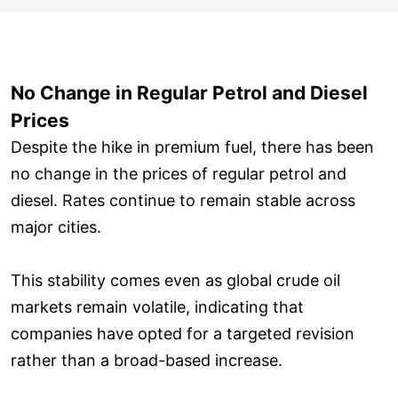
No Change in Regular Petrol and Diesel
Prices
Despite the hike in premium fuel, there has been
no change in the prices of regular petrol and
diesel. Rates continue to remain stable across
major cities.
This stability comes even as global crude oil
markets remain volatile, indicating that
companies have opted for a targeted revision
rather than a broad-based increase.