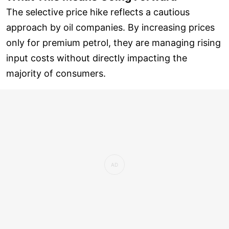
The selective price hike reflects a cautious
approach by oil companies. By increasing prices
only for premium petrol, they are managing rising
input costs without directly impacting the
majority of consumers.