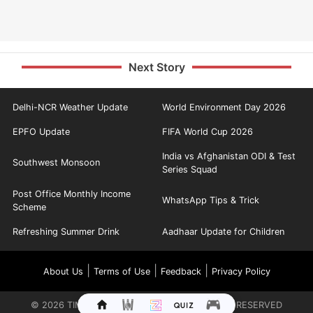
Next Story
Delhi-NCR Weather Update
World Environment Day 2026
EPFO Update
FIFA World Cup 2026
India vs Afghanistan ODI & Test
Southwest Monsoon
Series Squad
Post Office Monthly Income
WhatsApp Tips & Trick
Scheme
Refreshing Summer Drink
Aadhaar Update for Children
|
|
|
About Us
Terms of Use
Feedback
Privacy Policy
©
2026
TIMES INTERNET LIMITED. ALL RIGHTS RESERVED