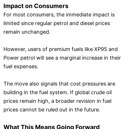
Impact on Consumers
For most consumers, the immediate impact is
limited since regular petrol and diesel prices
remain unchanged.
However, users of premium fuels like XP95 and
Power petrol will see a marginal increase in their
fuel expenses.
The move also signals that cost pressures are
building in the fuel system. If global crude oil
prices remain high, a broader revision in fuel
prices cannot be ruled out in the future.
What This Means Going Forward