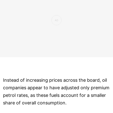
Instead of increasing prices across the board, oil
companies appear to have adjusted only premium
petrol rates, as these fuels account for a smaller
share of overall consumption.