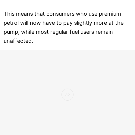
This means that consumers who use premium
petrol will now have to pay slightly more at the
pump, while most regular fuel users remain
unaffected.