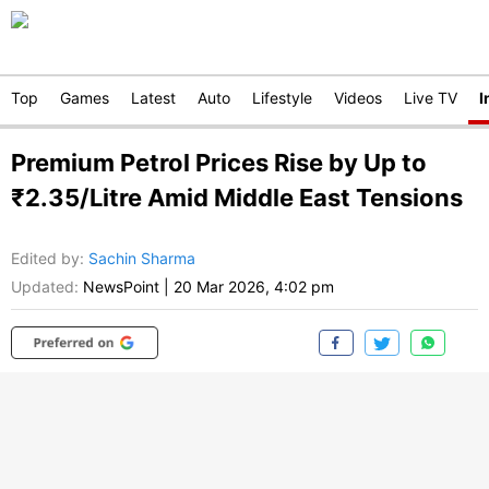
Top
Games
Latest
Auto
Lifestyle
Videos
Live TV
I
Premium Petrol Prices Rise by Up to
₹2.35/Litre Amid Middle East Tensions
Edited by
:
Sachin Sharma
Updated:
NewsPoint
|
20 Mar 2026, 4:02 pm