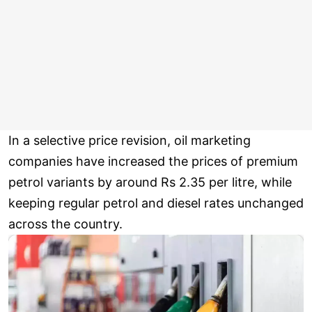
In a selective price revision, oil marketing
companies have increased the prices of premium
petrol variants by around Rs 2.35 per litre, while
keeping regular petrol and diesel rates unchanged
across the country.