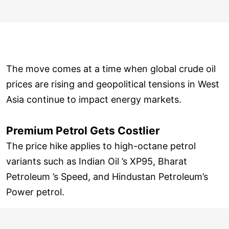
The move comes at a time when global crude oil
prices are rising and geopolitical tensions in West
Asia continue to impact energy markets.
Premium Petrol Gets Costlier
The price hike applies to high-octane petrol
variants such as Indian Oil ’s XP95, Bharat
Petroleum ’s Speed, and Hindustan Petroleum’s
Power petrol.