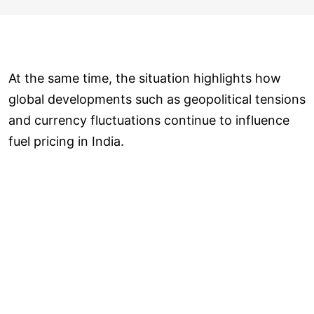
At the same time, the situation highlights how
global developments such as geopolitical tensions
and currency fluctuations continue to influence
fuel pricing in India.