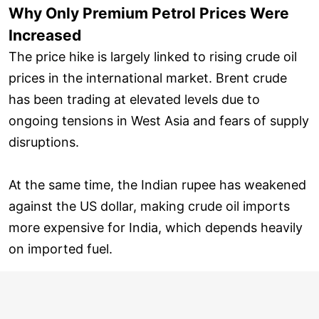
Why Only Premium Petrol Prices Were
Increased
The price hike is largely linked to rising crude oil
prices in the international market. Brent crude
has been trading at elevated levels due to
ongoing tensions in West Asia and fears of supply
disruptions.
At the same time, the Indian rupee has weakened
against the US dollar, making crude oil imports
more expensive for India, which depends heavily
on imported fuel.