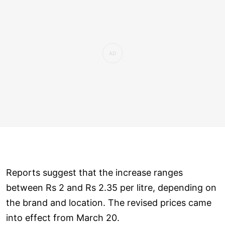
Reports suggest that the increase ranges
between Rs 2 and Rs 2.35 per litre, depending on
the brand and location. The revised prices came
into effect from March 20.